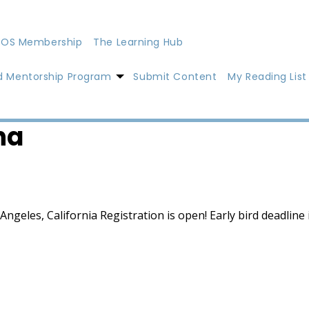
OS Membership
The Learning Hub
d Mentorship Program
Submit Content
My Reading List
na
geles, California Registration is open! Early bird deadline i