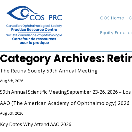
COS Home
C
Equity Focuse
Category Archives:
Reti
The Retina Society 59th Annual Meeting
Aug 5th, 2026
59th Annual Scientific MeetingSeptember 23-26, 2026 – Los An
AAO (The American Academy of Ophthalmology) 2026
Aug 5th, 2026
Key Dates Why Attend AAO 2026