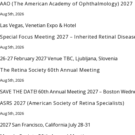
AAO (The American Academy of Ophthalmology) 2027
Aug 5th, 2026
Las Vegas, Venetian Expo & Hotel
Special Focus Meeting 2027 – Inherited Retinal Diseas
Aug 5th, 2026
26-27 February 2027 Venue TBC, Ljubljana, Slovenia
The Retina Society 60th Annual Meeting
Aug 5th, 2026
SAVE THE DATE! 60th Annual Meeting 2027 – Boston Wednes
ASRS 2027 (American Society of Retina Specialists)
Aug 5th, 2026
2027 San Francisco, California July 28-31