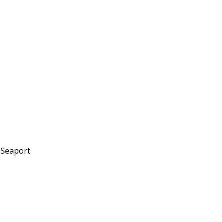
 Seaport