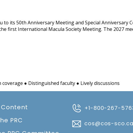
u to its 50th Anniversary Meeting and Special Anniversary Ce
 the first International Macula Society Meeting. The 2027 mee
coverage ● Distinguished faculty ● Lively discussions
 Content
+1-800-267-576
the PRC
cos@cos-sco.c