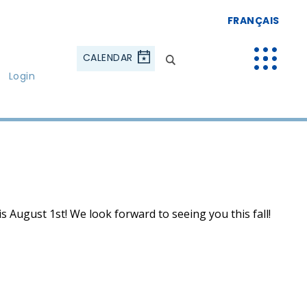
FRANÇAIS
CALENDAR
Login
s August 1st! We look forward to seeing you this fall!