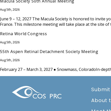
Macula Society 50th Annual Meeting
Aug 5th, 2026
June 9 – 12, 2027 The Macula Society is honored to invite yo
France. This milestone meeting will take place at the site of
Retina World Congress
Aug 5th, 2026
55th Aspen Retinal Detachment Society Meeting
Aug 5th, 2026
February 27 – March 3, 2027 ● Snowmass, ColoradoIn-depth 
Submit
About 