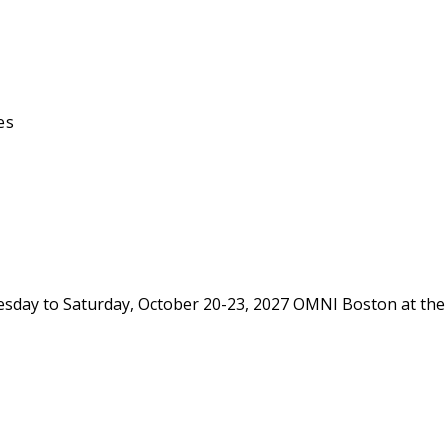
es
day to Saturday, October 20-23, 2027 OMNI Boston at the