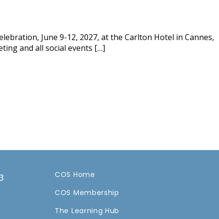
lebration, June 9-12, 2027, at the Carlton Hotel in Cannes,
ting and all social events […]
COS Home
3
COS Membership
a
The Learning Hub