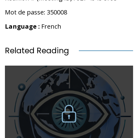
Mot de passe: 350008
Language :
French
Related Reading