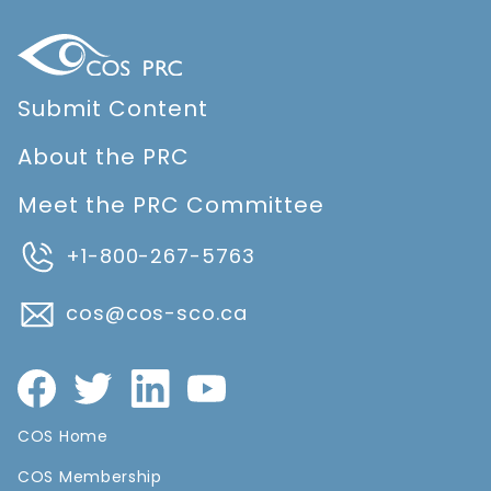
Submit Content
About the PRC
Meet the PRC Committee
+1-800-267-5763
cos@cos-sco.ca
COS Home
COS Membership