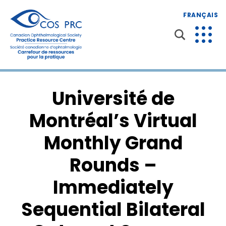
FRANÇAIS
Université de
Montréal’s Virtual
Monthly Grand
Rounds –
Immediately
Sequential Bilateral