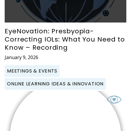
EyeNovation: Presbyopia-
Correcting IOLs: What You Need to
Know – Recording
January 9, 2026
MEETINGS & EVENTS
ONLINE LEARNING IDEAS & INNOVATION