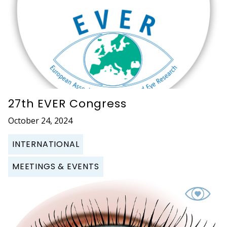
27th EVER Congress
October 24, 2024
INTERNATIONAL
MEETINGS & EVENTS