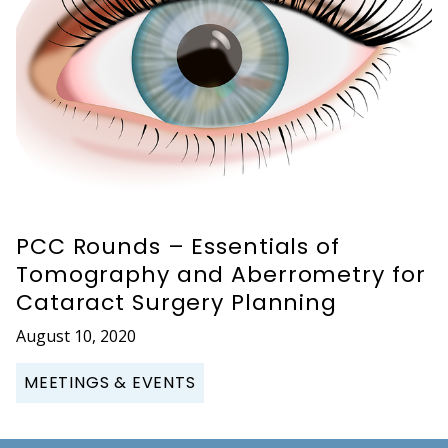
PCC Rounds – Essentials of
Tomography and Aberrometry for
Cataract Surgery Planning
August 10, 2020
MEETINGS & EVENTS