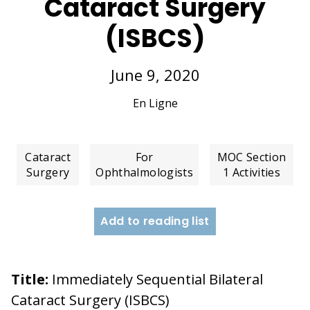
Cataract Surgery
(ISBCS)
June 9, 2020
En Ligne
Cataract
For
MOC Section
Surgery
Ophthalmologists
1 Activities
Add to reading list
Title:
Immediately Sequential Bilateral
Cataract Surgery (ISBCS)