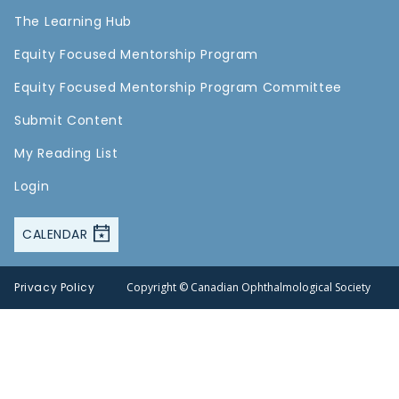
The Learning Hub
Equity Focused Mentorship Program
Equity Focused Mentorship Program Committee
Submit Content
My Reading List
Login
CALENDAR
Privacy Policy
Copyright © Canadian Ophthalmological Society