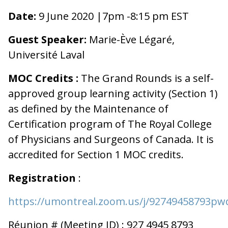
Date:
9 June 2020 |7pm -8:15
pm EST
Guest Speaker:
Marie-Ève Légaré,
Université Laval
MOC Credits :
The Grand Rounds is a self-
approved group learning activity (Section 1)
as defined by the Maintenance of
Certification program of The Royal College
of Physicians and Surgeons of Canada. It is
accredited for Section 1 MOC credits.
Registration
:
https://umontreal.zoom.us/j/9274945879
Réunion # (Meeting ID) : 927 4945 8793