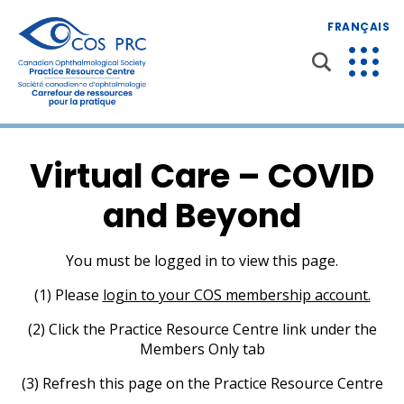
FRANÇAIS
Virtual Care – COVID
and Beyond
You must be logged in to view this page.
(1) Please
login to your COS membership account.
(2) Click the Practice Resource Centre link under the
Members Only tab
(3) Refresh this page on the Practice Resource Centre