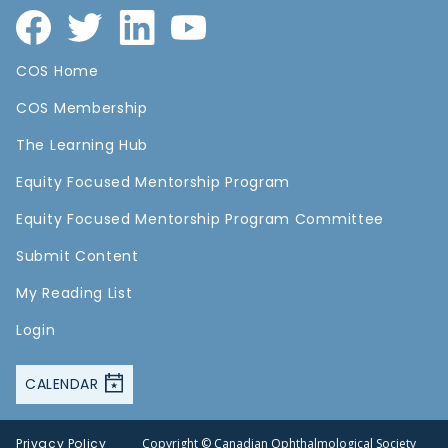
COS Home
COS Membership
The Learning Hub
Equity Focused Mentorship Program
Equity Focused Mentorship Program Committee
Submit Content
My Reading List
Login
CALENDAR
Privacy Policy
Copyright © Canadian Ophthalmological Society