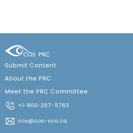
Submit Content
About the PRC
Meet the PRC Committee
+1-800-267-5763
cos@cos-sco.ca