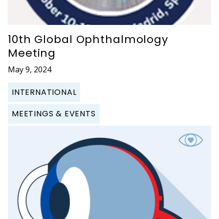
10th Global Ophthalmology
Meeting
May 9, 2024
INTERNATIONAL
MEETINGS & EVENTS