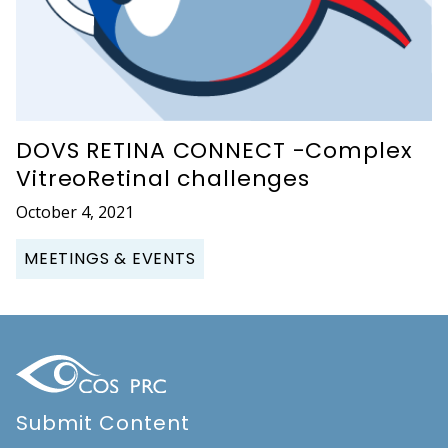
DOVS RETINA CONNECT -Complex
VitreoRetinal challenges
October 4, 2021
MEETINGS & EVENTS
Submit Content