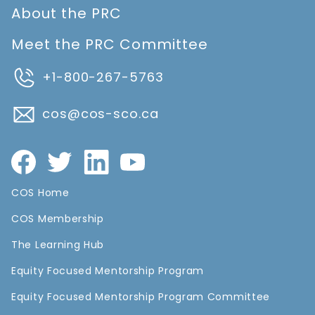
About the PRC
Meet the PRC Committee
+1-800-267-5763
cos@cos-sco.ca
COS Home
COS Membership
The Learning Hub
Equity Focused Mentorship Program
Equity Focused Mentorship Program Committee