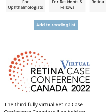
For
For Residents &
Retina
Ophthalmologists
Fellows
Add to reading list
The third fully virtual Retina Case
Conference Canada will be held on