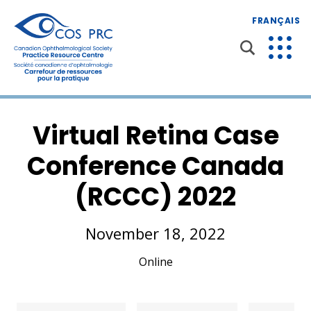
FRANÇAIS
Virtual Retina Case
Conference Canada
(RCCC) 2022
November 18, 2022
Online