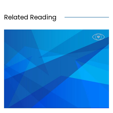
Related Reading