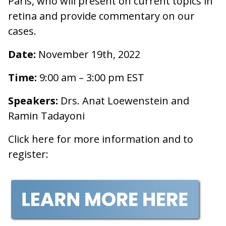
Paris, who will present on current topics in
retina and provide commentary on our
cases.
Date:
November 19th, 2022
Time:
9:00 am – 3:00 pm EST
Speakers:
Drs. Anat Loewenstein and
Ramin Tadayoni
Click here for more information and to
register: