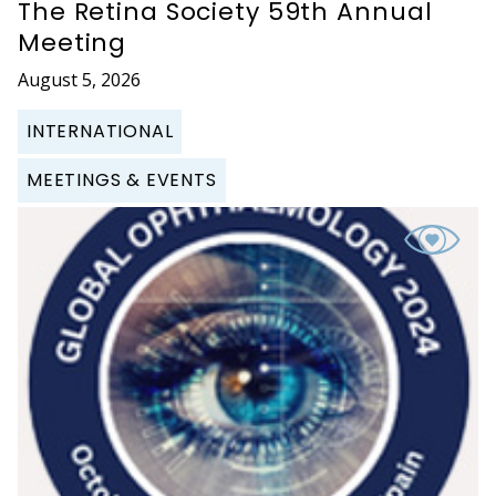
The Retina Society 59th Annual
Meeting
August 5, 2026
INTERNATIONAL
MEETINGS & EVENTS