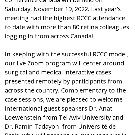
Saturday, November 19, 2022. Last year’s
meeting had the highest RCCC attendance
to date with more than 80 retina colleagues
logging in from across Canada!
In keeping with the successful RCCC model,
our live Zoom program will center around
surgical and medical interactive cases
presented remotely by participants from
across the country. Complementary to the
case sessions, we are pleased to welcome
international guest speakers Dr. Anat
Loewenstein from Tel Aviv University and
Dr. Ramin Tadayoni from Université de