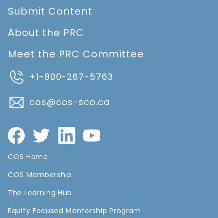
Submit Content
About the PRC
Meet the PRC Committee
+1-800-267-5763
cos@cos-sco.ca
COS Home
COS Membership
The Learning Hub
Equity Focused Mentorship Program