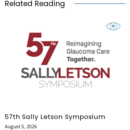
Related Reading
57th Sally Letson Symposium
August 5, 2026