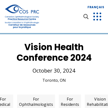
FRANÇAIS
Vision Health
Conference 2024
October 30, 2024
Toronto, ON
For
For
For
Vision
dical
Ophthalmologists
Residents
Rehabilitat