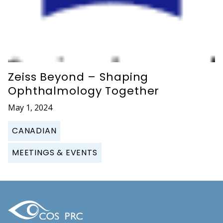
Zeiss Beyond – Shaping
Ophthalmology Together
May 1, 2024
CANADIAN
MEETINGS & EVENTS