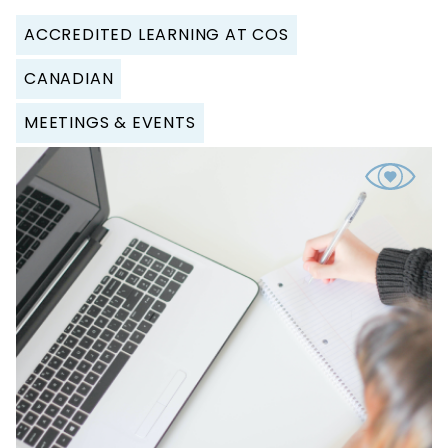
ACCREDITED LEARNING AT COS
CANADIAN
MEETINGS & EVENTS