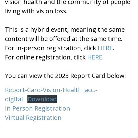
vision health and the community of people
living with vision loss.
This is a hybrid event, meaning the same
content will be offered at the same time.
For in-person registration, click
HERE
.
For online registration, click
HERE
.
You can view the 2023 Report Card below!
Report-Card-Vision-Health_acc.-
digital
Download
In Person Registration
Virtual Registration