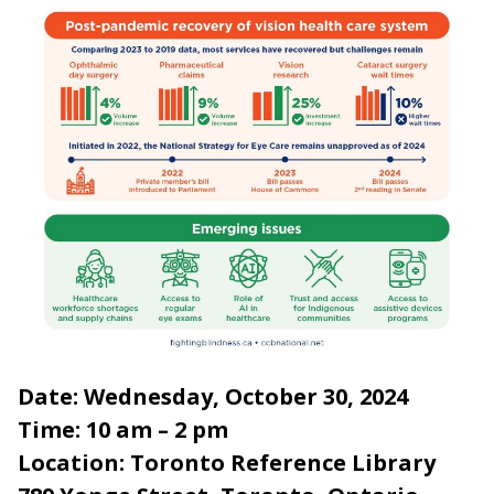
Date: Wednesday, October 30, 2024
Time: 10 am – 2 pm
Location: Toronto Reference Library