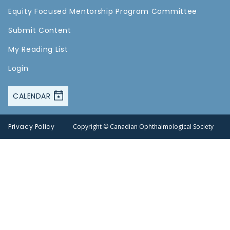
Equity Focused Mentorship Program Committee
Submit Content
My Reading List
Login
CALENDAR
Privacy Policy
Copyright © Canadian Ophthalmological Society