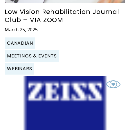
Low Vision Rehabilitation Journal
Club – VIA ZOOM
March 25, 2025
CANADIAN
MEETINGS & EVENTS
WEBINARS