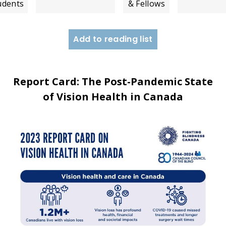
udents
& Fellows
Add to reading list
Report Card: The Post-Pandemic State
of Vision Health in Canada