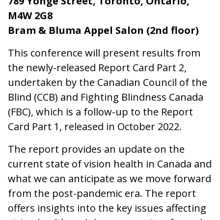
789 Yonge Street, Toronto, Ontario,
M4W 2G8
Bram & Bluma Appel Salon (2nd floor)
This conference will present results from
the newly-released Report Card Part 2,
undertaken by the Canadian Council of the
Blind (CCB) and Fighting Blindness Canada
(FBC), which is a follow-up to the Report
Card Part 1, released in October 2022.
The report provides an update on the
current state of vision health in Canada and
what we can anticipate as we move forward
from the post-pandemic era. The report
offers insights into the key issues affecting