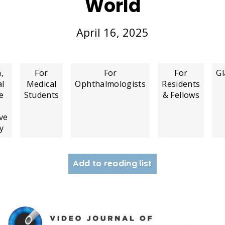
World
April 16, 2025
,
For
For
For
G
al
Medical
Ophthalmologists
Residents
e
Students
& Fellows
ve
y
Add to reading list