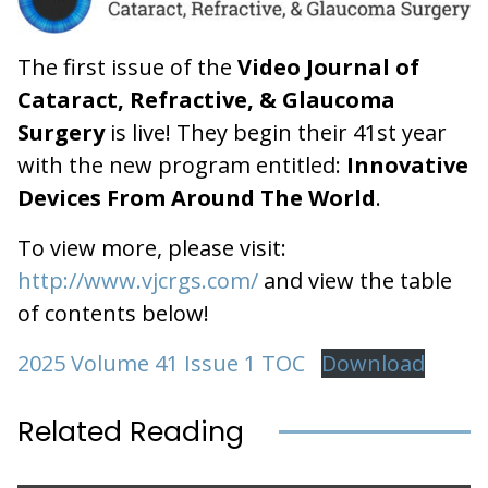
The first issue of the
Video Journal of
Cataract, Refractive, & Glaucoma
Surgery
is live! They begin their 41st year
with the new program entitled:
Innovative
Devices From Around The World
.
To view more, please visit:
http://www.vjcrgs.com/
and view the table
of contents below!
2025 Volume 41 Issue 1 TOC
Download
Related Reading