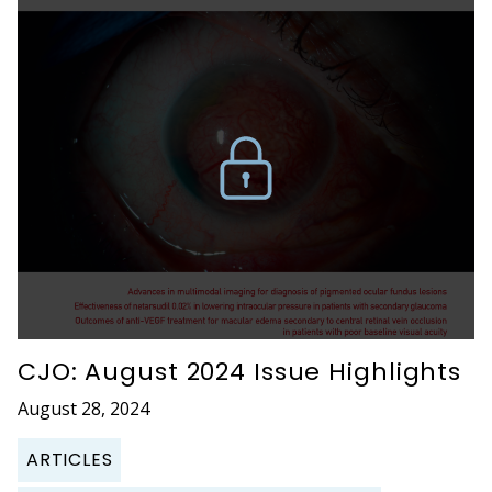
CJO: August 2024 Issue Highlights
August 28, 2024
ARTICLES