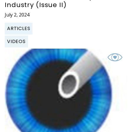
Industry (Issue II)
July 2, 2024
ARTICLES
VIDEOS