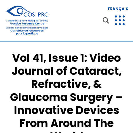
FRANÇAIS
Vol 41, Issue 1: Video
Journal of Cataract,
Refractive, &
Glaucoma Surgery –
Innovative Devices
From Around The