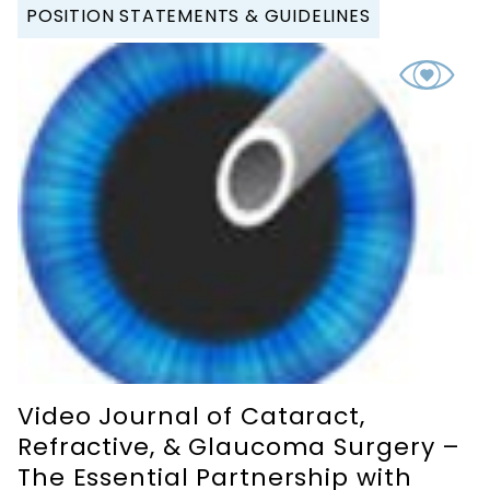
POSITION STATEMENTS & GUIDELINES
Video Journal of Cataract,
Refractive, & Glaucoma Surgery –
The Essential Partnership with