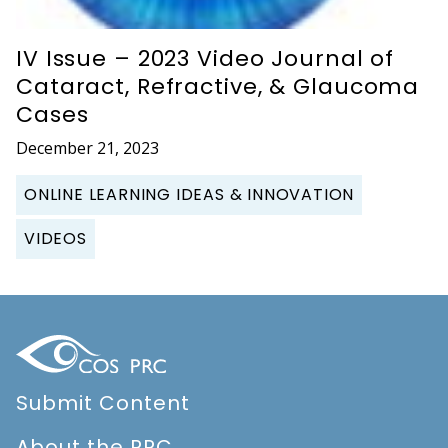
IV Issue – 2023 Video Journal of
Cataract, Refractive, & Glaucoma
Cases
December 21, 2023
ONLINE LEARNING IDEAS & INNOVATION
VIDEOS
Submit Content
About the PRC