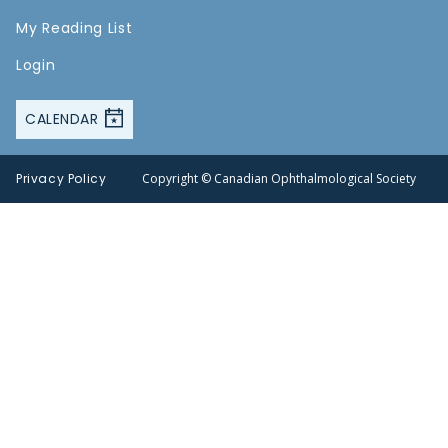
My Reading List
Login
CALENDAR
Privacy Policy
Copyright © Canadian Ophthalmological Society