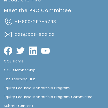
Meet the PRC Committee
+1-800-267-5763
cos@cos-sco.ca
COS Home
COS Membership
The Learning Hub
Equity Focused Mentorship Program
Equity Focused Mentorship Program Committee
Submit Content