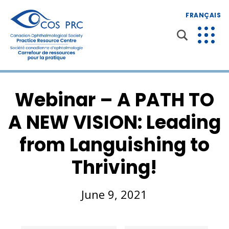
FRANÇAIS
Webinar – A PATH TO
A NEW VISION: Leading
from Languishing to
Thriving!
June 9, 2021