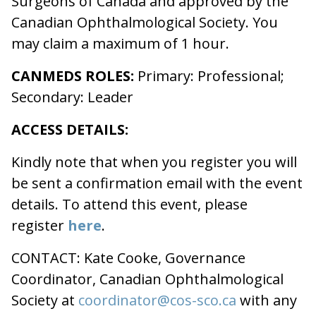
Surgeons of Canada and approved by the
Canadian Ophthalmological Society. You
may claim a maximum of 1 hour.
CANMEDS ROLES:
Primary: Professional;
Secondary: Leader
ACCESS DETAILS:
Kindly note that when you register you will
be sent a confirmation email with the event
details. To attend this event, please
register
here
.
CONTACT: Kate Cooke, Governance
Coordinator, Canadian Ophthalmological
Society at
coordinator@cos-sco.ca
with any