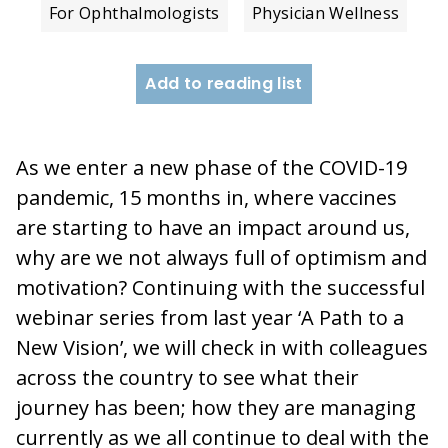
For Ophthalmologists
Physician Wellness
Add to reading list
As we enter a new phase of the COVID-19
pandemic, 15 months in, where vaccines
are starting to have an impact around us,
why are we not always full of optimism and
motivation? Continuing with the successful
webinar series from last year ‘A Path to a
New Vision’, we will check in with colleagues
across the country to see what their
journey has been; how they are managing
currently as we all continue to deal with the