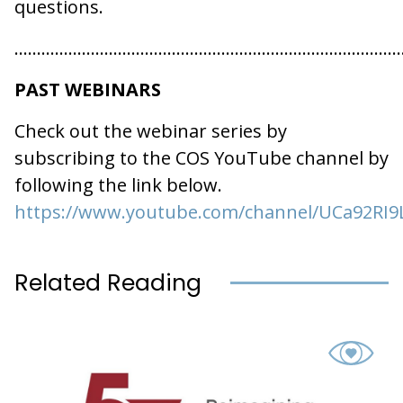
questions.
…………………………………………………………………………
PAST WEBINARS
Check out the webinar series by
subscribing to the COS YouTube channel by
following the link below.
https://www.youtube.com/channel/UCa92RI9
Related Reading