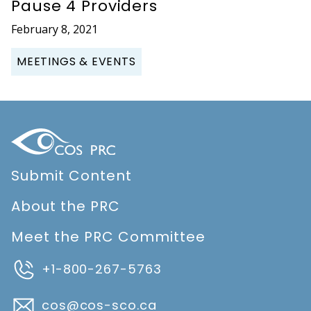
Pause 4 Providers
February 8, 2021
MEETINGS & EVENTS
Submit Content
About the PRC
Meet the PRC Committee
+1-800-267-5763
cos@cos-sco.ca