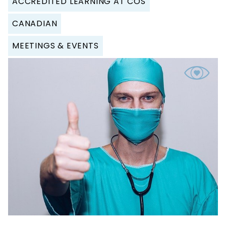
ACCREDITED LEARNING AT COS
CANADIAN
MEETINGS & EVENTS