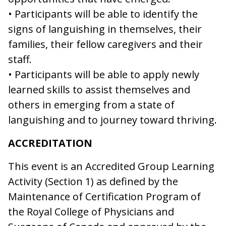
• Participants will be able to identify the
signs of languishing in themselves, their
families, their fellow caregivers and their
staff.
• Participants will be able to apply newly
learned skills to assist themselves and
others in emerging from a state of
languishing and to journey toward thriving.
ACCREDITATION
This event is an Accredited Group Learning
Activity (Section 1) as defined by the
Maintenance of Certification Program of
the Royal College of Physicians and