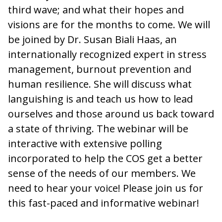
third wave; and what their hopes and
visions are for the months to come. We will
be joined by Dr. Susan Biali Haas, an
internationally recognized expert in stress
management, burnout prevention and
human resilience. She will discuss what
languishing is and teach us how to lead
ourselves and those around us back toward
a state of thriving. The webinar will be
interactive with extensive polling
incorporated to help the COS get a better
sense of the needs of our members. We
need to hear your voice! Please join us for
this fast-paced and informative webinar!