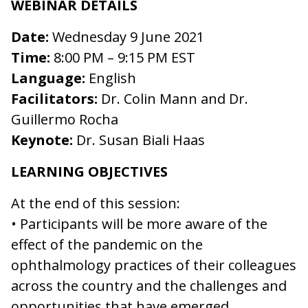
WEBINAR DETAILS
Date:
Wednesday 9 June 2021
Time:
8:00 PM – 9:15 PM EST
Language:
English
Facilitators:
Dr. Colin Mann and Dr.
Guillermo Rocha
Keynote:
Dr. Susan Biali Haas
LEARNING OBJECTIVES
At the end of this session:
• Participants will be more aware of the
effect of the pandemic on the
ophthalmology practices of their colleagues
across the country and the challenges and
opportunities that have emerged.