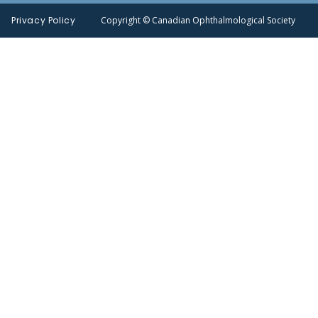
Privacy Policy
Copyright © Canadian Ophthalmological Society