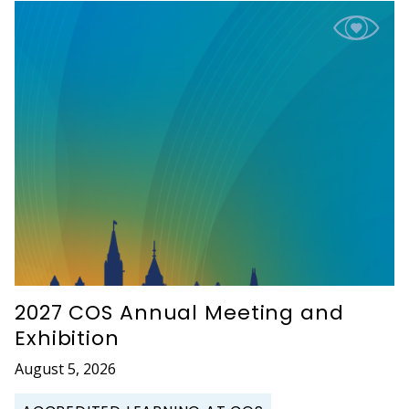
2027 COS Annual Meeting and
Exhibition
August 5, 2026