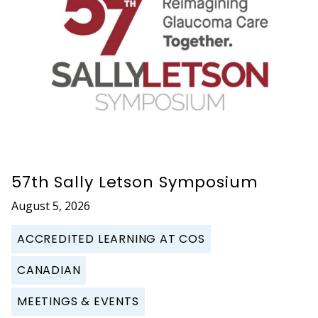
57th Sally Letson Symposium
August 5, 2026
ACCREDITED LEARNING AT COS
CANADIAN
MEETINGS & EVENTS