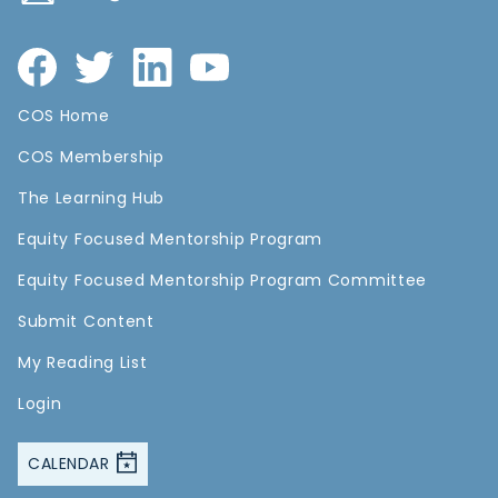
COS Home
COS Membership
The Learning Hub
Equity Focused Mentorship Program
Equity Focused Mentorship Program Committee
Submit Content
My Reading List
Login
CALENDAR