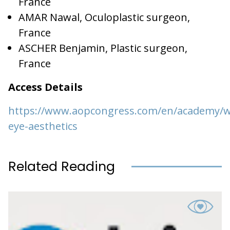
France
AMAR Nawal, Oculoplastic surgeon,
France
ASCHER Benjamin, Plastic surgeon,
France
Access Details
https://www.aopcongress.com/en/academy/w
eye-aesthetics
Related Reading