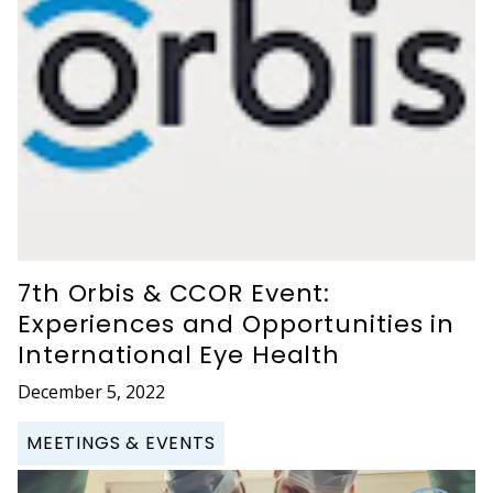
7th Orbis & CCOR Event:
Experiences and Opportunities in
International Eye Health
December 5, 2022
MEETINGS & EVENTS