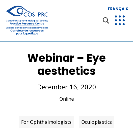
FRANÇAIS
Webinar – Eye
aesthetics
December 16, 2020
Online
For Ophthalmologists
Oculoplastics