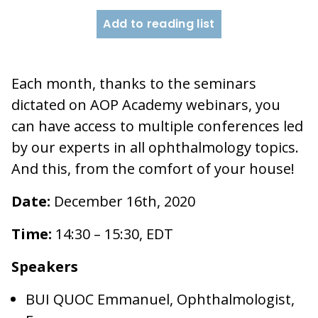
Add to reading list
Each month, thanks to the seminars
dictated on AOP Academy webinars, you
can have access to multiple conferences led
by our experts in all ophthalmology topics.
And this, from the comfort of your house!
Date:
December 16th, 2020
Time:
14:30 – 15:30, EDT
Speakers
BUI QUOC Emmanuel, Ophthalmologist,