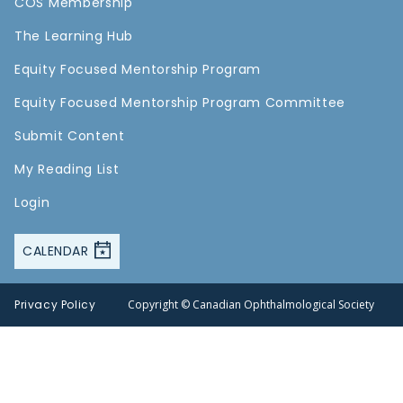
COS Membership
The Learning Hub
Equity Focused Mentorship Program
Equity Focused Mentorship Program Committee
Submit Content
My Reading List
Login
CALENDAR
Privacy Policy
Copyright © Canadian Ophthalmological Society