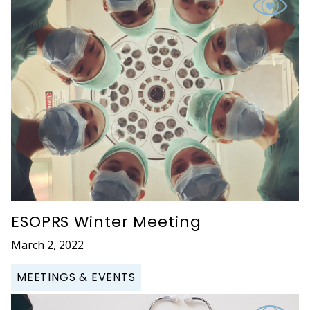
ESOPRS Winter Meeting
March 2, 2022
MEETINGS & EVENTS