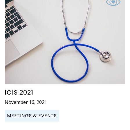
IOIS 2021
November 16, 2021
MEETINGS & EVENTS