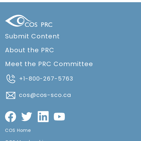
Submit Content
About the PRC
Meet the PRC Committee
+1-800-267-5763
cos@cos-sco.ca
COS Home