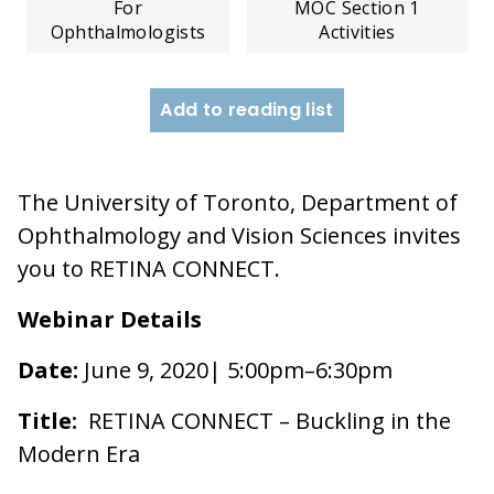
For
MOC Section 1
Ophthalmologists
Activities
Add to reading list
The University of Toronto, Department of
Ophthalmology and Vision Sciences invites
you to RETINA CONNECT.
Webinar Details
Date:
June 9, 2020| 5:00pm–6:30pm
Title:
RETINA CONNECT – Buckling in the
Modern Era