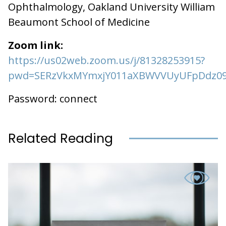
Ophthalmology, Oakland University William
Beaumont School of Medicine
Zoom link:
https://us02web.zoom.us/j/81328253915?
pwd=SERzVkxMYmxjY011aXBWVVUyUFpDdz0
Password: connect
Related Reading