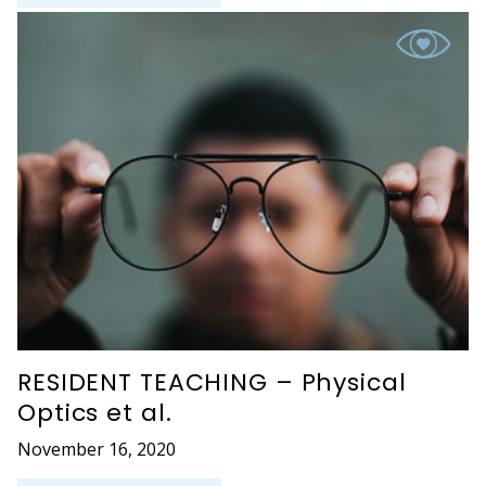
RESIDENT TEACHING – Physical
Optics et al.
November 16, 2020