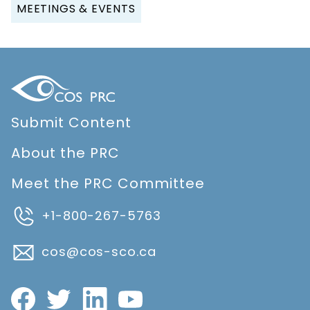
MEETINGS & EVENTS
Submit Content
About the PRC
Meet the PRC Committee
+1-800-267-5763
cos@cos-sco.ca