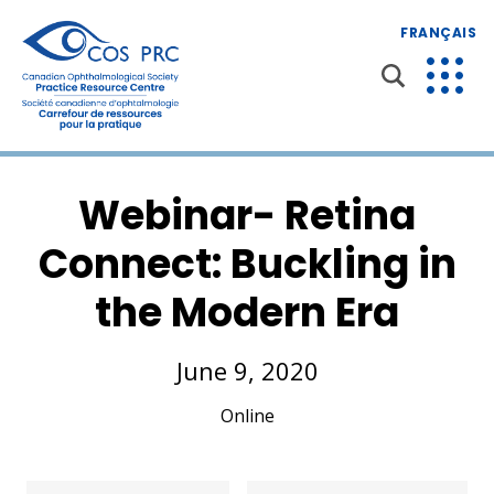
FRANÇAIS
Webinar- Retina
Connect: Buckling in
the Modern Era
June 9, 2020
Online