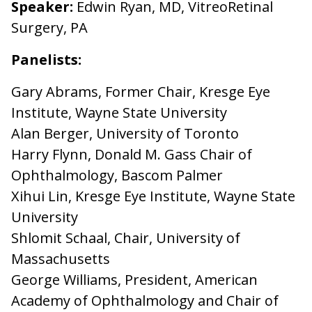
Speaker:
Edwin Ryan, MD, VitreoRetinal
Surgery, PA
Panelists:
Gary Abrams, Former Chair, Kresge Eye
Institute, Wayne State University
Alan Berger, University of Toronto
Harry Flynn, Donald M. Gass Chair of
Ophthalmology, Bascom Palmer
Xihui Lin, Kresge Eye Institute, Wayne State
University
Shlomit Schaal, Chair, University of
Massachusetts
George Williams, President, American
Academy of Ophthalmology and Chair of