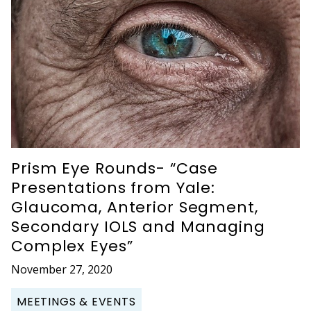
Prism Eye Rounds- “Case
Presentations from Yale:
Glaucoma, Anterior Segment,
Secondary IOLS and Managing
Complex Eyes”
November 27, 2020
MEETINGS & EVENTS