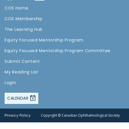
COS Home
COS Membership
The Learning Hub
Equity Focused Mentorship Program
Equity Focused Mentorship Program Committee
Submit Content
My Reading List
Login
CALENDAR
Privacy Policy
Copyright © Canadian Ophthalmological Society