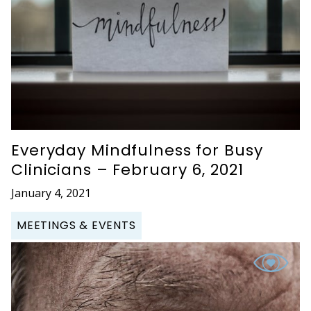
Everyday Mindfulness for Busy
Clinicians – February 6, 2021
January 4, 2021
MEETINGS & EVENTS