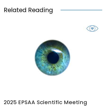
Related Reading
2025 EPSAA Scientific Meeting