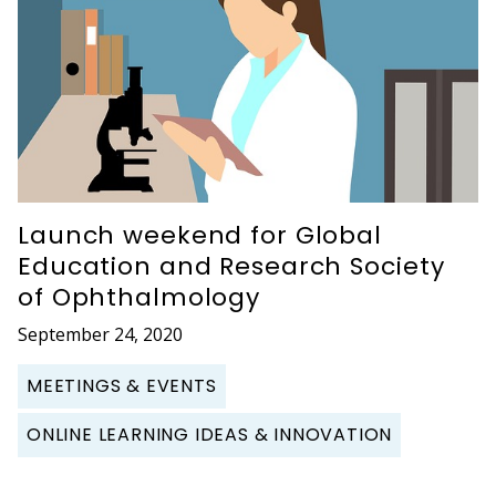
Launch weekend for Global
Education and Research Society
of Ophthalmology
September 24, 2020
MEETINGS & EVENTS
ONLINE LEARNING IDEAS & INNOVATION