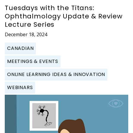
Tuesdays with the Titans:
Ophthalmology Update & Review
Lecture Series
December 18, 2024
CANADIAN
MEETINGS & EVENTS
ONLINE LEARNING IDEAS & INNOVATION
WEBINARS