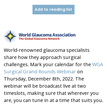
Add to reading list
World-renowned glaucoma specialists
share how they approach surgical
challenges. Mark your calendar for the
WGA
Surgical Grand Rounds Webinar
on
Thursday, December 8th, 2022. The
webinar will be broadcast live at two
timeslots, making sure that wherever you
are, you can tune in at a time that suits you.