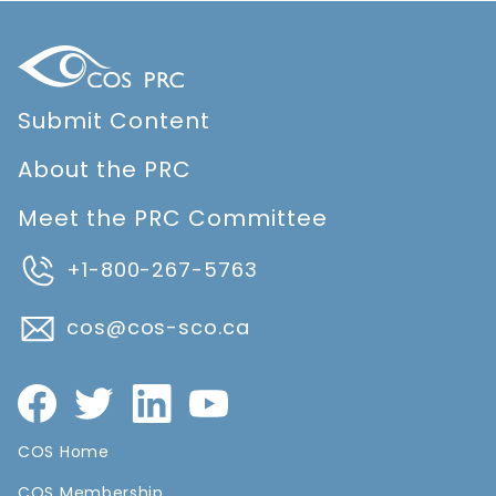
Submit Content
About the PRC
Meet the PRC Committee
+1-800-267-5763
cos@cos-sco.ca
COS Home
COS Membership