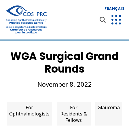
FRANÇAIS
WGA Surgical Grand
Rounds
November 8, 2022
For
For
Glaucoma
Ophthalmologists
Residents &
Fellows