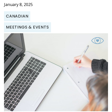
January 8, 2025
CANADIAN
MEETINGS & EVENTS