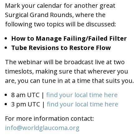
Mark your calendar for another great
Surgical Grand Rounds, where the
following two topics will be discussed:
How to Manage Failing/Failed Filter
Tube Revisions to Restore Flow
The webinar will be broadcast live at two
timeslots, making sure that wherever you
are, you can tune in at a time that suits you.
8 am UTC |
find your local time here
3 pm UTC |
find your local time here
For more information contact:
info@worldglaucoma.org