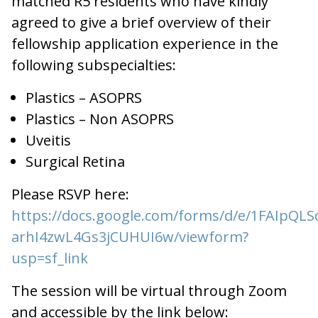
matched R5 residents who have kindly
agreed to give a brief overview of their
fellowship application experience in the
following subspecialties:
Plastics – ASOPRS
Plastics – Non ASOPRS
Uveitis
Surgical Retina
Please RSVP here:
https://docs.google.com/forms/d/e/1FAIpQ
arhI4zwL4Gs3jCUHUI6w/viewform?
usp=sf_link
The session will be virtual through Zoom
and accessible by the link below: