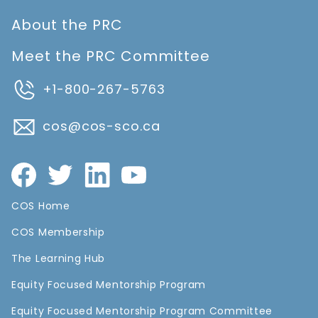
About the PRC
Meet the PRC Committee
+1-800-267-5763
cos@cos-sco.ca
COS Home
COS Membership
The Learning Hub
Equity Focused Mentorship Program
Equity Focused Mentorship Program Committee