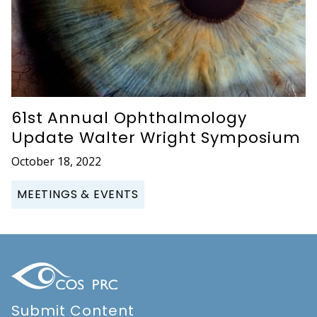
61st Annual Ophthalmology
Update Walter Wright Symposium
October 18, 2022
MEETINGS & EVENTS
Submit Content