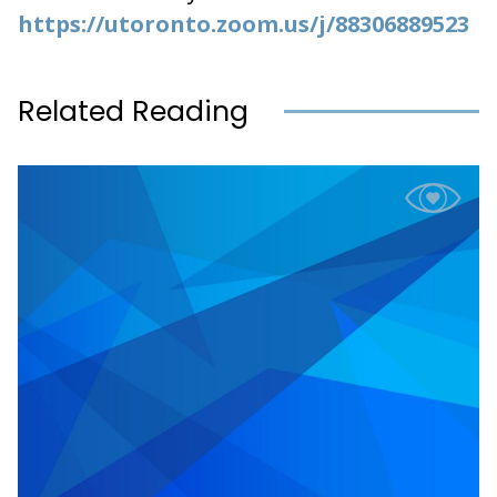
https://utoronto.zoom.us/j/88306889523
Related Reading