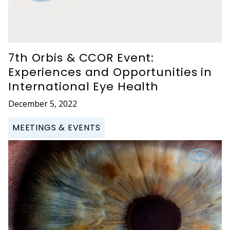
7th Orbis & CCOR Event:
Experiences and Opportunities in
International Eye Health
December 5, 2022
MEETINGS & EVENTS