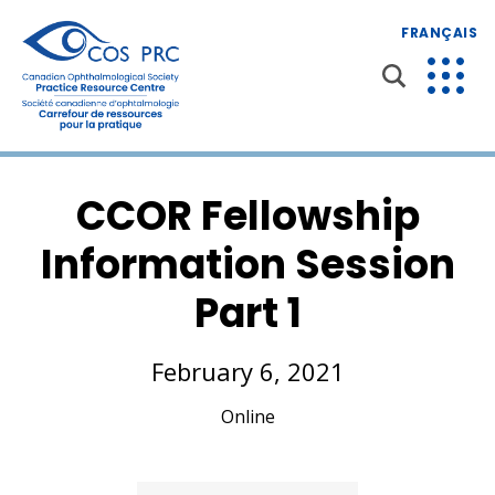
FRANÇAIS
CCOR Fellowship
Information Session
Part 1
February 6, 2021
Online