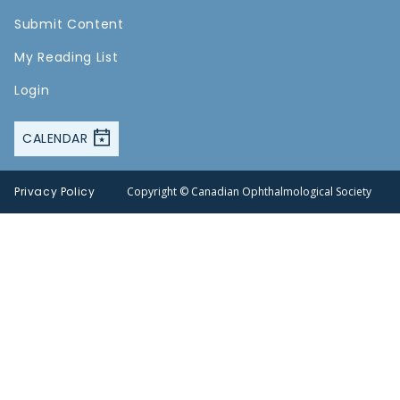
Submit Content
My Reading List
Login
CALENDAR
Privacy Policy
Copyright © Canadian Ophthalmological Society