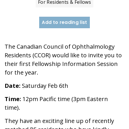
For Residents & Fellows
Add to reading list
The Canadian Council of Ophthalmology
Residents (CCOR) would like to invite you to
their first Fellowship Information Session
for the year.
Date:
Saturday Feb 6th
Time:
12pm Pacific time (3pm Eastern
time).
They have an exciting line up of recently