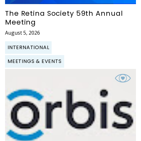
The Retina Society 59th Annual
Meeting
August 5, 2026
INTERNATIONAL
MEETINGS & EVENTS