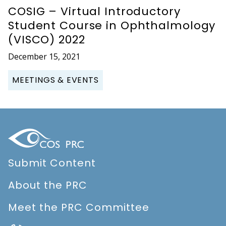
COSIG – Virtual Introductory
Student Course in Ophthalmology
(VISCO) 2022
December 15, 2021
MEETINGS & EVENTS
Submit Content
About the PRC
Meet the PRC Committee