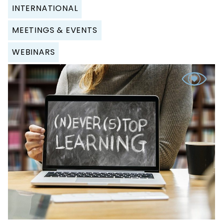
INTERNATIONAL
MEETINGS & EVENTS
WEBINARS