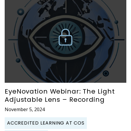
EyeNovation Webinar: The Light
Adjustable Lens – Recording
November 5, 2024
ACCREDITED LEARNING AT COS