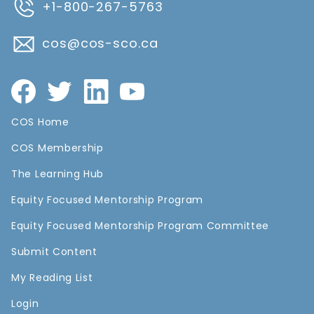
+1-800-267-5763
cos@cos-sco.ca
COS Home
COS Membership
The Learning Hub
Equity Focused Mentorship Program
Equity Focused Mentorship Program Committee
Submit Content
My Reading List
Login