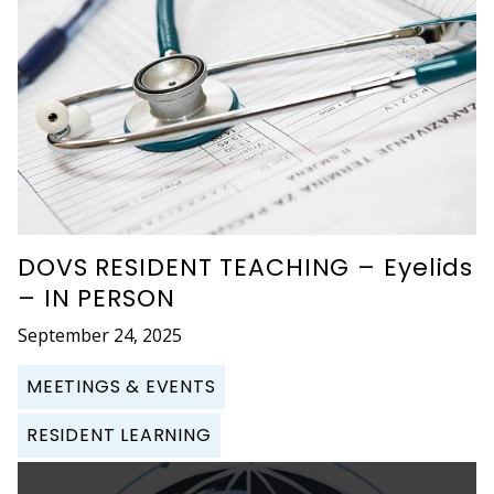
DOVS RESIDENT TEACHING – Eyelids
– IN PERSON
September 24, 2025
MEETINGS & EVENTS
RESIDENT LEARNING