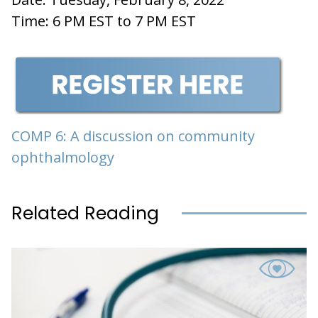
Time: 6 PM EST to 7 PM EST
COMP 6: A discussion on community
ophthalmology
Related Reading