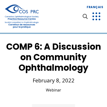
FRANÇAIS
COMP 6: A Discussion
on Community
Ophthalmology
February 8, 2022
Webinar