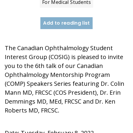
For Medical Students
Add to reading list
The Canadian Ophthalmology Student
Interest Group (COSIG) is pleased to invite
you to the 6th talk of our Canadian
Ophthalmology Mentorship Program
(COMP) Speakers Series featuring Dr. Colin
Mann MD, FRCSC (COS President), Dr. Erin
Demmings MD, MEd, FRCSC and Dr. Ken
Roberts MD, FRCSC.
Date: Tuesday, February 8, 2022