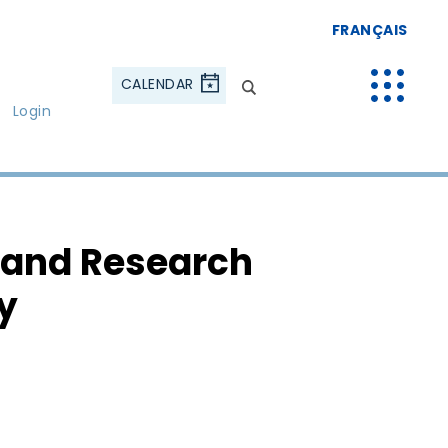
FRANÇAIS
CALENDAR
Login
 and Research
y