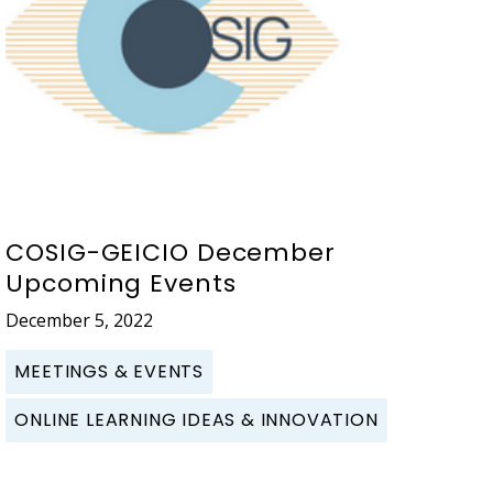
COSIG-GEICIO December
Upcoming Events
December 5, 2022
MEETINGS & EVENTS
ONLINE LEARNING IDEAS & INNOVATION