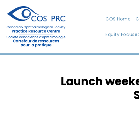
COS Home
C
Equity Focuse
Launch weeke