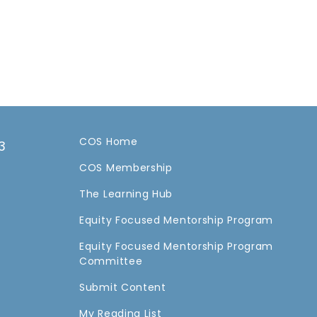
COS Home
3
COS Membership
a
The Learning Hub
Equity Focused Mentorship Program
Equity Focused Mentorship Program
Committee
Submit Content
My Reading List