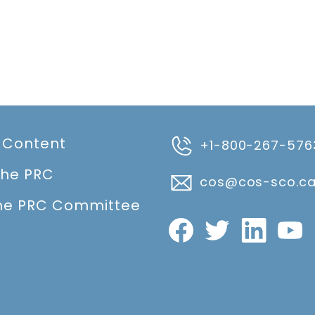
 Content
+1-800-267-576
the PRC
cos@cos-sco.c
he PRC Committee