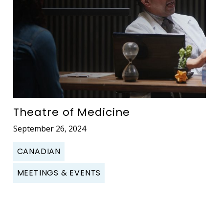
Theatre of Medicine
September 26, 2024
CANADIAN
MEETINGS & EVENTS