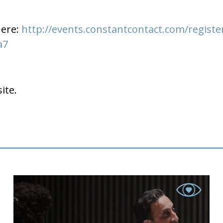
here:
http://events.constantcontact.com/registe
a7
ite.