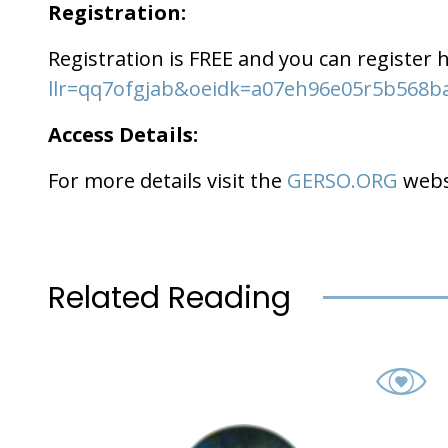
Registration:
Registration is FREE and you can register 
llr=qq7ofgjab&oeidk=a07eh96e05r5b568b
Access Details:
For more details visit the
GERSO.ORG
webs
Related Reading