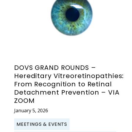
DOVS GRAND ROUNDS –
Hereditary Vitreoretinopathies:
From Recognition to Retinal
Detachment Prevention – VIA
ZOOM
January 5, 2026
MEETINGS & EVENTS