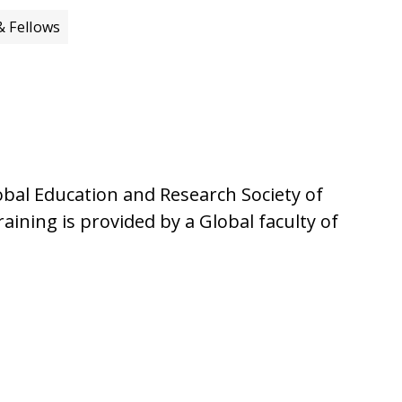
& Fellows
bal Education and Research Society of
aining is provided by a Global faculty of