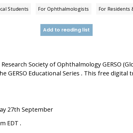
cal Students
For Ophthalmologists
For Residents 
Add to reading list
Research Society of Ophthalmology GERSO (Glo
GERSO Educational Series . This free digital tr
ay 27th September
pm EDT .