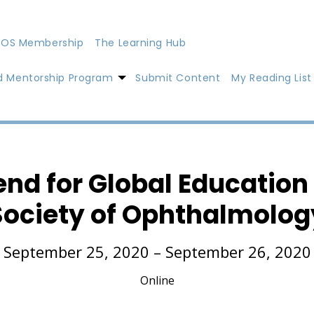
OS Membership
The Learning Hub
d Mentorship Program
Submit Content
My Reading List
nd for Global Education
Society of Ophthalmolog
September 25, 2020 – September 26, 2020
Online