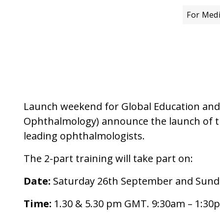
For Medi
Launch weekend for Global Education and 
Ophthalmology) announce the launch of the 
leading ophthalmologists.
The 2-part training will take part on:
Date:
Saturday 26th September and Sund
Time:
1.30 & 5.30 pm GMT. 9:30am – 1:30