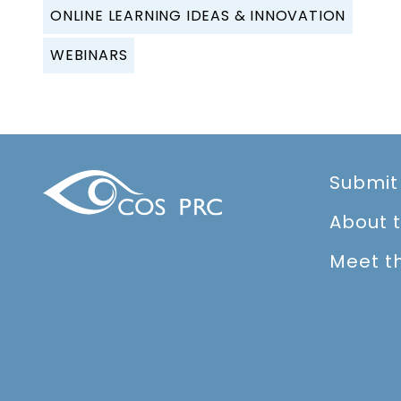
ONLINE LEARNING IDEAS & INNOVATION
WEBINARS
Submit
About 
Meet t