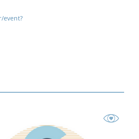
r/event?