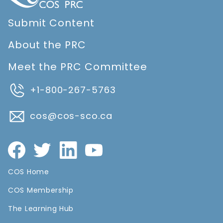
Submit Content
About the PRC
Meet the PRC Committee
+1-800-267-5763
cos@cos-sco.ca
COS Home
COS Membership
The Learning Hub