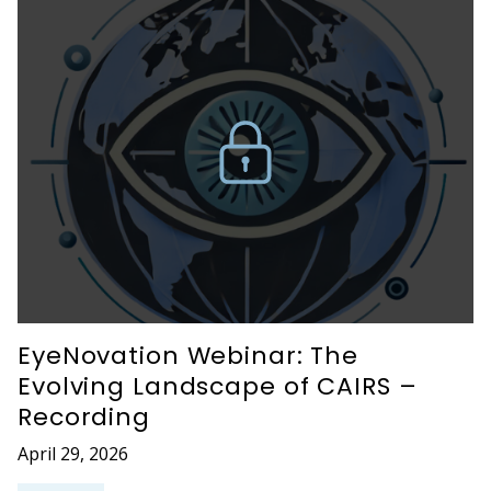
EyeNovation Webinar: The
Evolving Landscape of CAIRS –
Recording
April 29, 2026