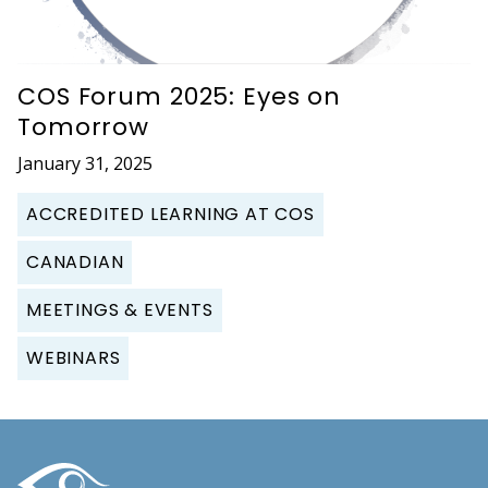
COS Forum 2025: Eyes on
Tomorrow
January 31, 2025
ACCREDITED LEARNING AT COS
CANADIAN
MEETINGS & EVENTS
WEBINARS