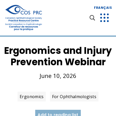
FRANÇAIS
Ergonomics and Injury
Prevention Webinar
June 10, 2026
Ergonomics
For Ophthalmologists
Add to reading list