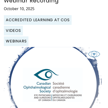
Webinar Recording
October 10, 2025
ACCREDITED LEARNING AT COS
VIDEOS
WEBINARS