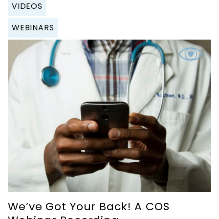
VIDEOS
WEBINARS
We’ve Got Your Back! A COS