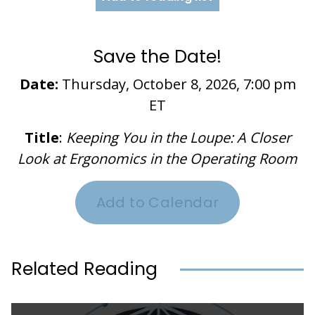
Save the Date!
Date:
Thursday, October 8, 2026, 7:00 pm
ET
Title
:
Keeping You in the Loupe: A Closer
Look at Ergonomics in the Operating Room
Add to Calendar
Related Reading