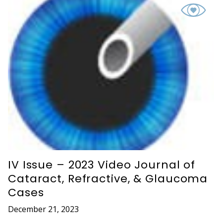
IV Issue – 2023 Video Journal of
Cataract, Refractive, & Glaucoma
Cases
December 21, 2023