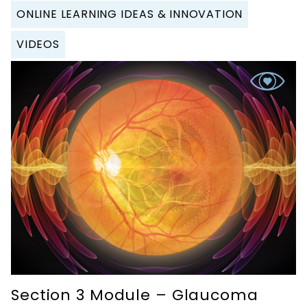
ONLINE LEARNING IDEAS & INNOVATION
VIDEOS
Section 3 Module – Glaucoma