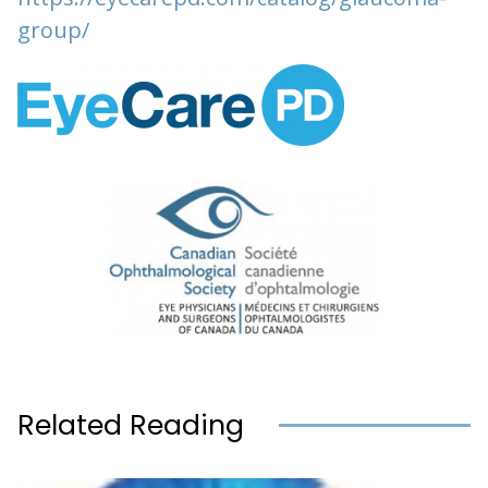
group/
Related Reading