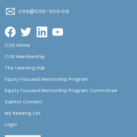
cos@cos-sco.ca
COS Home
COS Membership
The Learning Hub
Equity Focused Mentorship Program
Equity Focused Mentorship Program Committee
Submit Content
My Reading List
Login