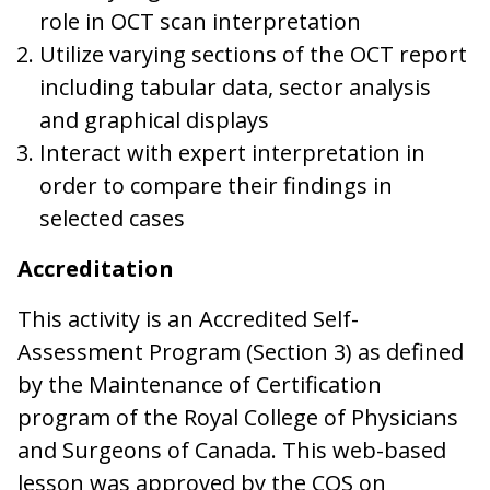
role in OCT scan interpretation
Utilize varying sections of the OCT report
including tabular data, sector analysis
and graphical displays
Interact with expert interpretation in
order to compare their findings in
selected cases
Accreditation
This activity is an Accredited Self-
Assessment Program (Section 3) as defined
by the Maintenance of Certification
program of the Royal College of Physicians
and Surgeons of Canada. This web-based
lesson was approved by the COS on