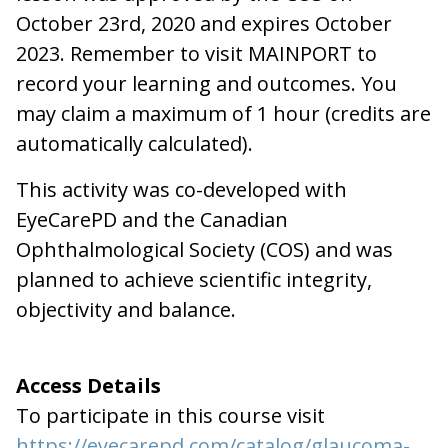
October 23rd, 2020 and expires October
2023. Remember to visit MAINPORT to
record your learning and outcomes. You
may claim a maximum of 1 hour (credits are
automatically calculated).
This activity was co-developed with
EyeCarePD and the Canadian
Ophthalmological Society (COS) and was
planned to achieve scientific integrity,
objectivity and balance.
Access Details
To participate in this course visit
https://eyecarepd.com/catalog/glaucoma-