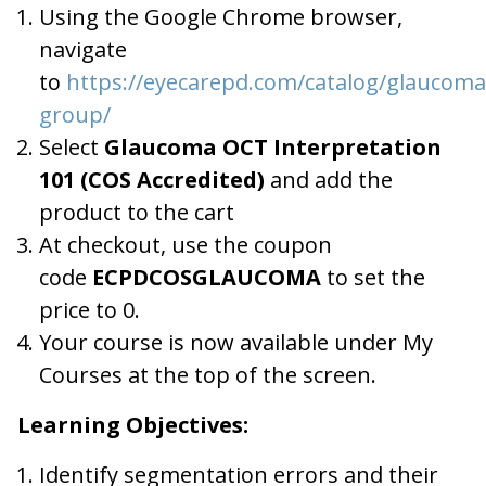
Using the Google Chrome browser,
navigate
to
https://eyecarepd.com/catalog/glaucoma
group/
Select
Glaucoma OCT Interpretation
101 (COS Accredited)
and add the
product to the cart
At checkout, use the coupon
code
ECPDCOSGLAUCOMA
to set the
price to 0.
Your course is now available under My
Courses at the top of the screen.
Learning Objectives:
Identify segmentation errors and their