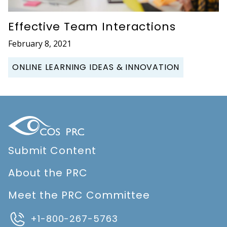
Effective Team Interactions
February 8, 2021
ONLINE LEARNING IDEAS & INNOVATION
Submit Content
About the PRC
Meet the PRC Committee
+1-800-267-5763