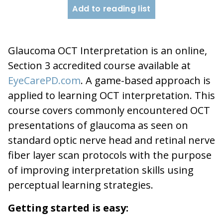
Add to reading list
Glaucoma OCT Interpretation is an online,
Section 3 accredited course available at
EyeCarePD.com
. A game-based approach is
applied to learning OCT interpretation. This
course covers commonly encountered OCT
presentations of glaucoma as seen on
standard optic nerve head and retinal nerve
fiber layer scan protocols with the purpose
of improving interpretation skills using
perceptual learning strategies.
Getting started is easy: