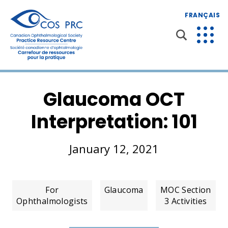
FRANÇAIS
Glaucoma OCT
Interpretation: 101
January 12, 2021
For
Glaucoma
MOC Section
Ophthalmologists
3 Activities