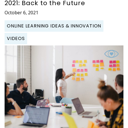
2021: Back to the Future
October 6, 2021
ONLINE LEARNING IDEAS & INNOVATION
VIDEOS