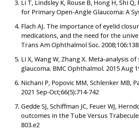
Li T, Lindsley K, Rouse B, Hong H, Shi Q
for Primary Open-Angle Glaucoma: A Sys
Flach AJ. The importance of eyelid closur
medications, and the need for the univers
Trans Am Ophthalmol Soc. 2008;106:13
Li X, Wang W, Zhang X. Meta-analysis of 
glaucoma. BMC Ophthalmol. 2015 Aug 1
Nichani P, Popovic MM, Schlenker MB, Pa
2021 Sep-Oct;66(5):714-742
Gedde SJ, Schiffman JC, Feuer WJ, Hern
outcomes in the Tube Versus Trabeculect
803.e2