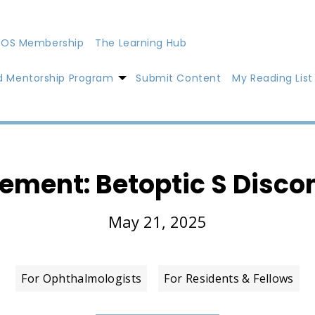
OS Membership
The Learning Hub
d Mentorship Program
Submit Content
My Reading List
tement: Betoptic S Disco
May 21, 2025
For Ophthalmologists
For Residents & Fellows