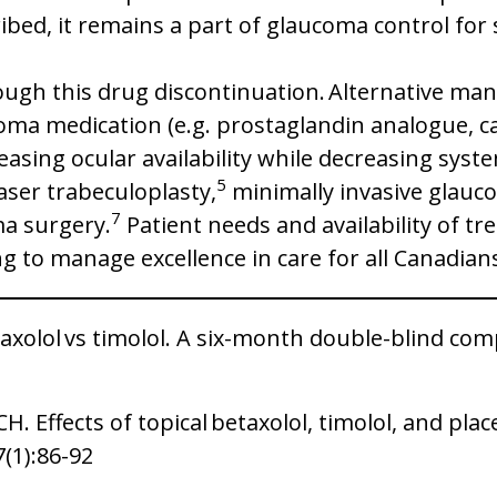
ribed, it remains a part of glaucoma control fo
ough this drug discontinuation. Alternative m
coma medication (e.g. prostaglandin analogue, c
easing ocular availability while decreasing syst
5
aser trabeculoplasty,
minimally invasive glauco
7
ma surgery.
Patient needs and availability of tr
g to manage excellence in care for all Canadian
axolol vs timolol. A six-month double-blind co
. Effects of topical betaxolol, timolol, and pl
7(1):86-92