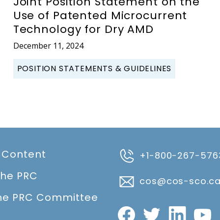
Joint Position Statement on the
Use of Patented Microcurrent
Technology for Dry AMD
December 11, 2024
POSITION STATEMENTS & GUIDELINES
 Content
+1-800-267-576
the PRC
cos@cos-sco.c
he PRC Committee