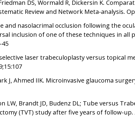
, Friedman DS, Wormald R, Dickersin K. Comparati
tematic Review and Network Meta-analysis. Op
e and nasolacrimal occlusion following the ocula
al inclusion of one of these techniques in all p
8-45
selective laser trabeculoplasty versus topical 
9;15:107
rk J, Ahmed IIK. Microinvasive glaucoma surger
don LW, Brandt JD, Budenz DL; Tube versus Tr
omy (TVT) study after five years of follow-up.