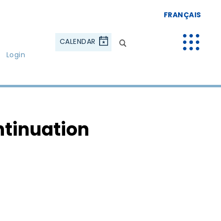
FRANÇAIS
CALENDAR
Login
ntinuation