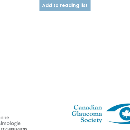
Add to reading list