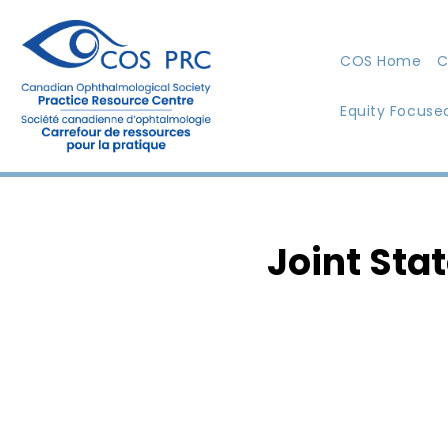
COS Home
C
Equity Focuse
Joint Sta