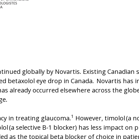
ontinued globally by Novartis. Existing Canadian
ed betaxolol eye drop in Canada. Novartis has ind
 has already occurred elsewhere across the glob
nge.
1
acy in treating glaucoma.
However, timolol (a no
ol (a selective B-1 blocker) has less impact on 
 as the topical beta blocker of choice in patie