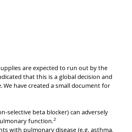
 supplies are expected to run out by the
icated that this is a global decision and
e. We have created a small document for
n-selective beta blocker) can adversely
2
pulmonary function.
nts with pulmonary disease (e.g. asthma,