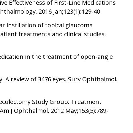
ve Effectiveness of First-Line Medications
hthalmology. 2016 Jan;123(1):129-40
r instillation of topical glaucoma
atient treatments and clinical studies.
medication in the treatment of open-angle
y: A review of 3476 eyes. Surv Ophthalmol.
abeculectomy Study Group. Treatment
 Am J Ophthalmol. 2012 May;153(5):789-