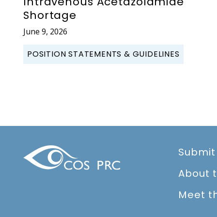
Intravenous Acetazolamide
Shortage
June 9, 2026
POSITION STATEMENTS & GUIDELINES
Submit
About 
Meet t