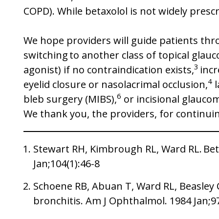
COPD). While betaxolol is not widely presc
We hope providers will guide patients thr
switching to another class of topical glau
3
agonist) if no contraindication exists,
incr
4
eyelid closure or nasolacrimal occlusion,
l
6
bleb surgery (MIBS),
or incisional glauco
We thank you, the providers, for continuin
Stewart RH, Kimbrough RL, Ward RL. Bet
Jan;104(1):46-8
Schoene RB, Abuan T, Ward RL, Beasley CH
bronchitis. Am J Ophthalmol. 1984 Jan;9