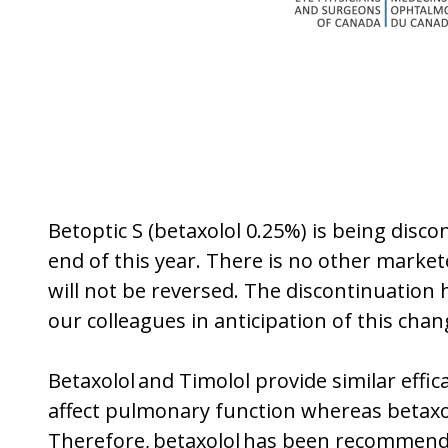
Betoptic S (betaxolol 0.25%) is being disc
end of this year. There is no other market
will not be reversed. The discontinuation
our colleagues in anticipation of this cha
Betaxolol and Timolol provide similar effic
affect pulmonary function whereas betaxol
Therefore, betaxolol has been recommended