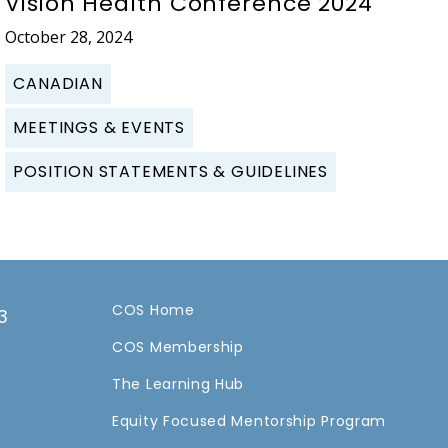
Vision Health Conference 2024
October 28, 2024
CANADIAN
MEETINGS & EVENTS
POSITION STATEMENTS & GUIDELINES
COS Home
3
COS Membership
a
The Learning Hub
Equity Focused Mentorship Program