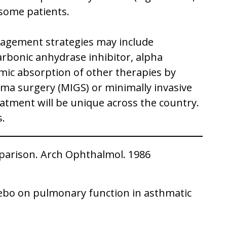
r some patients.
anagement strategies may include
arbonic anhydrase inhibitor, alpha
emic absorption of other therapies by
ma surgery (MIGS) or minimally invasive
eatment will be unique across the country.
s.
mparison. Arch Ophthalmol. 1986
acebo on pulmonary function in asthmatic