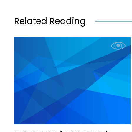
Related Reading