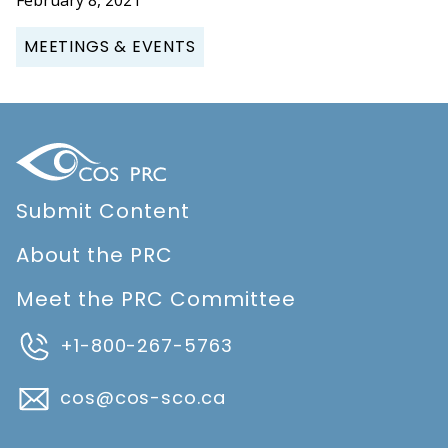
MEETINGS & EVENTS
Submit Content
About the PRC
Meet the PRC Committee
+1-800-267-5763
cos@cos-sco.ca