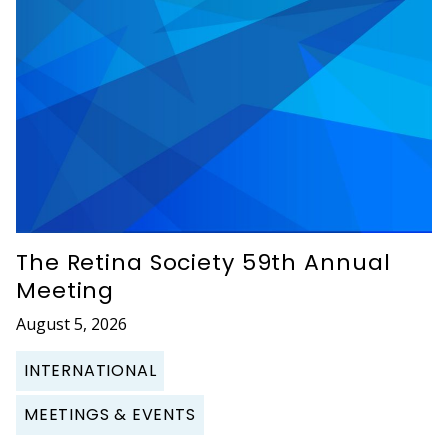
The Retina Society 59th Annual
Meeting
August 5, 2026
INTERNATIONAL
MEETINGS & EVENTS