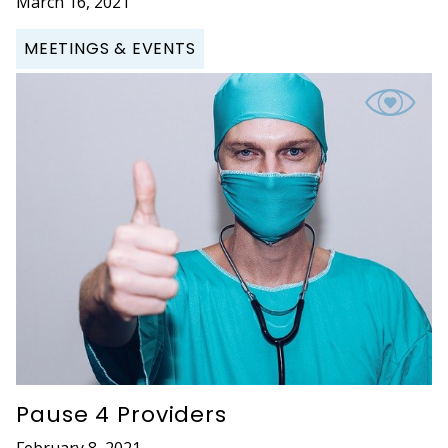
March 16, 2021
MEETINGS & EVENTS
Pause 4 Providers
February 8, 2021