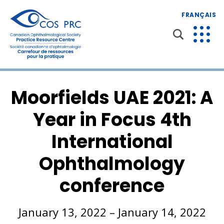
FRANÇAIS
Moorfields UAE 2021: A
Year in Focus 4th
International
Ophthalmology
conference
January 13, 2022 – January 14, 2022