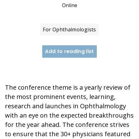
Online
For Ophthalmologists
Add to reading list
The conference theme is a yearly review of
the most prominent events, learning,
research and launches in Ophthalmology
with an eye on the expected breakthroughs
for the year ahead. The conference strives
to ensure that the 30+ physicians featured