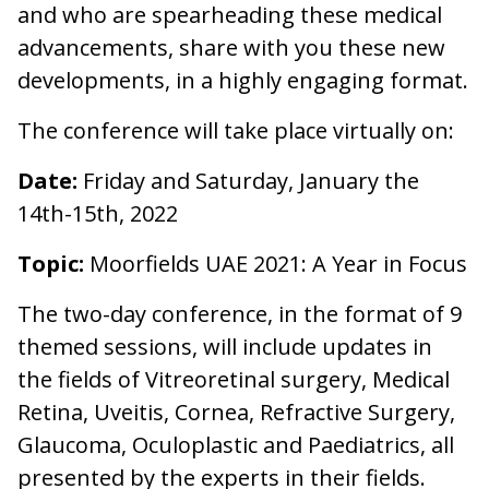
and who are spearheading these medical
advancements, share with you these new
developments, in a highly engaging format.
The conference will take place virtually on:
Date:
Friday and Saturday, January the
14th-15th, 2022
Topic:
Moorfields UAE 2021: A Year in Focus
The two-day conference, in the format of 9
themed sessions, will include updates in
the fields of Vitreoretinal surgery, Medical
Retina, Uveitis, Cornea, Refractive Surgery,
Glaucoma, Oculoplastic and Paediatrics, all
presented by the experts in their fields.