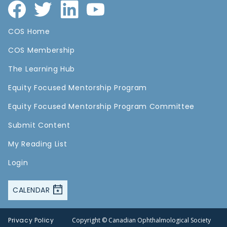
COS Home
COS Membership
The Learning Hub
Equity Focused Mentorship Program
Equity Focused Mentorship Program Committee
Submit Content
My Reading List
Login
CALENDAR
Privacy Policy
Copyright © Canadian Ophthalmological Society