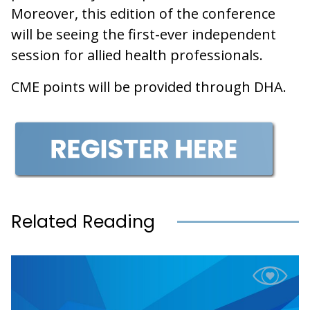
Moreover, this edition of the conference
will be seeing the first-ever independent
session for allied health professionals.
CME points will be provided through DHA.
Related Reading