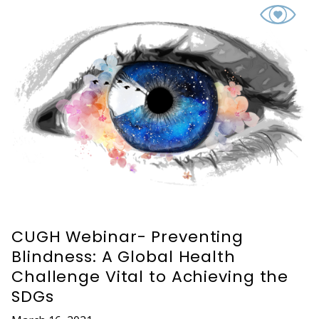
CUGH Webinar- Preventing
Blindness: A Global Health
Challenge Vital to Achieving the
SDGs