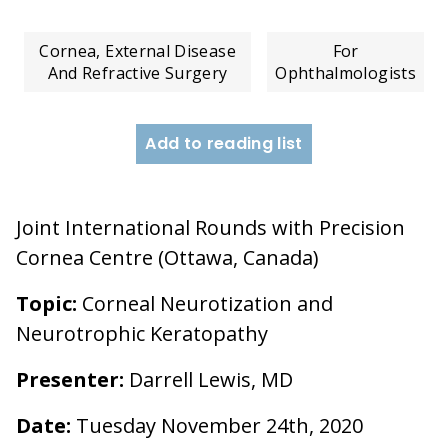
Cornea, External Disease
For
And Refractive Surgery
Ophthalmologists
Add to reading list
Joint International Rounds with Precision
Cornea Centre (Ottawa, Canada)
Topic:
Corneal Neurotization and
Neurotrophic Keratopathy
Presenter:
Darrell Lewis, MD
Date:
Tuesday November 24th, 2020