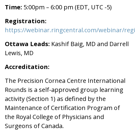
Time:
5:00pm – 6:00 pm (EDT, UTC -5)
Registration:
https://webinar.ringcentral.com/webinar/
Ottawa Leads:
Kashif Baig, MD and Darrell
Lewis, MD
Accreditation:
The Precision Cornea Centre International
Rounds is a self-approved group learning
activity (Section 1) as defined by the
Maintenance of Certification Program of
the Royal College of Physicians and
Surgeons of Canada.