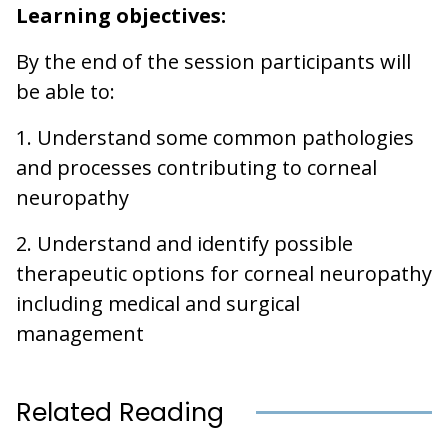
Learning objectives:
By the end of the session participants will
be able to:
1. Understand some common pathologies
and processes contributing to corneal
neuropathy
2. Understand and identify possible
therapeutic options for corneal neuropathy
including medical and surgical
management
Related Reading