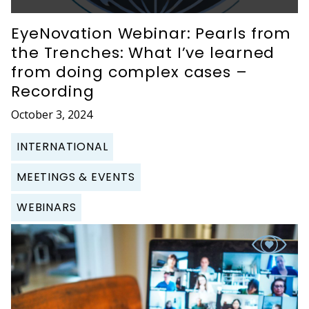
EyeNovation Webinar: Pearls from
the Trenches: What I’ve learned
from doing complex cases –
Recording
October 3, 2024
INTERNATIONAL
MEETINGS & EVENTS
WEBINARS