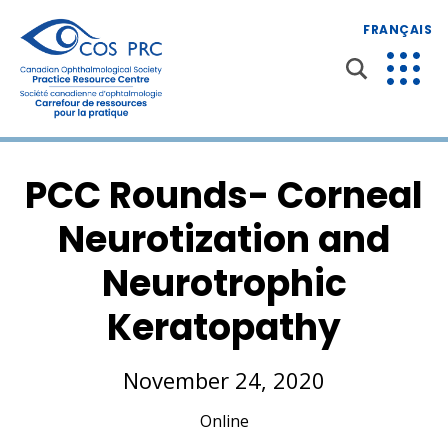
FRANÇAIS
PCC Rounds- Corneal
Neurotization and
Neurotrophic
Keratopathy
November 24, 2020
Online