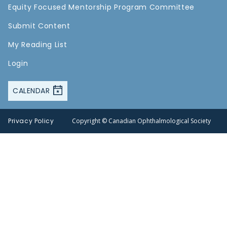
Equity Focused Mentorship Program Committee
Submit Content
My Reading List
Login
CALENDAR
Privacy Policy
Copyright © Canadian Ophthalmological Society