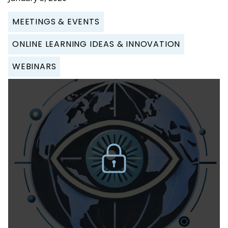
MEETINGS & EVENTS
ONLINE LEARNING IDEAS & INNOVATION
WEBINARS