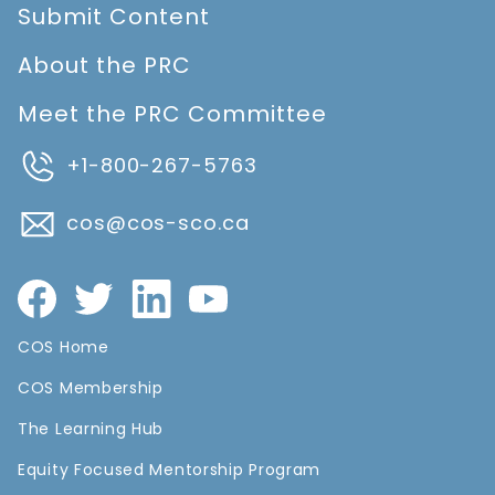
Submit Content
About the PRC
Meet the PRC Committee
+1-800-267-5763
cos@cos-sco.ca
COS Home
COS Membership
The Learning Hub
Equity Focused Mentorship Program