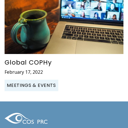
Global COPHy
February 17, 2022
MEETINGS & EVENTS