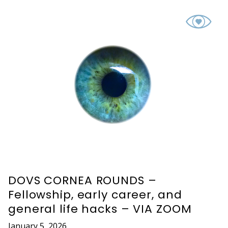
DOVS CORNEA ROUNDS –
Fellowship, early career, and
general life hacks – VIA ZOOM
January 5, 2026