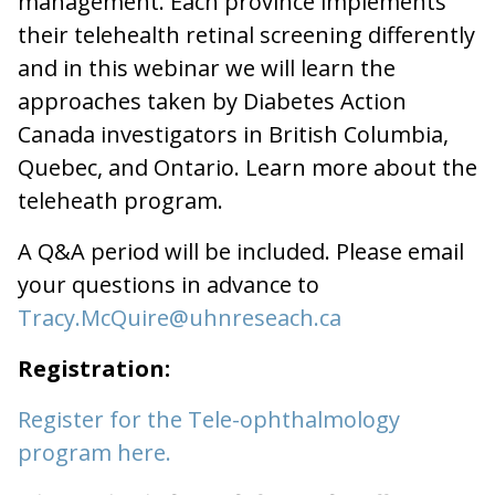
management. Each province implements
their telehealth retinal screening differently
and in this webinar we will learn the
approaches taken by Diabetes Action
Canada investigators in British Columbia,
Quebec, and Ontario. Learn more about the
teleheath program.
A Q&A period will be included. Please email
your questions in advance to
Tracy.McQuire@uhnreseach.ca
Registration:
Register for the Tele-ophthalmology
program here.