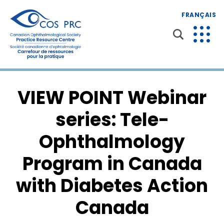
FRANÇAIS
VIEW POINT Webinar
series: Tele-
Ophthalmology
Program in Canada
with Diabetes Action
Canada