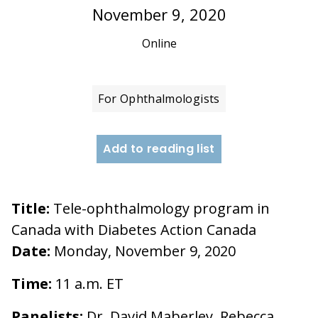
November 9, 2020
Online
For Ophthalmologists
Add to reading list
Title:
Tele-ophthalmology program in
Canada with Diabetes Action Canada
Date:
Monday, November 9, 2020
Time:
11 a.m. ET
Panelists:
Dr. David Maberley, Rebecca