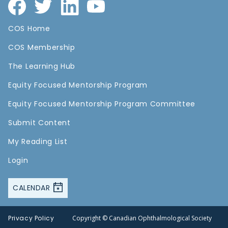
COS Home
COS Membership
The Learning Hub
Equity Focused Mentorship Program
Equity Focused Mentorship Program Committee
Submit Content
My Reading List
Login
CALENDAR
Privacy Policy
Copyright © Canadian Ophthalmological Society