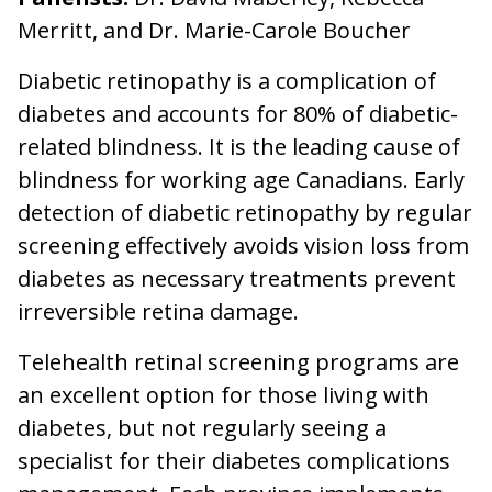
Merritt, and Dr. Marie-Carole Boucher
Diabetic retinopathy is a complication of
diabetes and accounts for 80% of diabetic-
related blindness. It is the leading cause of
blindness for working age Canadians. Early
detection of diabetic retinopathy by regular
screening effectively avoids vision loss from
diabetes as necessary treatments prevent
irreversible retina damage.
Telehealth retinal screening programs are
an excellent option for those living with
diabetes, but not regularly seeing a
specialist for their diabetes complications