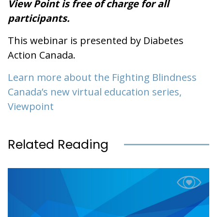
View Point is free of charge for all
participants.
This webinar is presented by Diabetes
Action Canada.
Learn more about the Fighting Blindness
Canada’s new virtual education series,
Viewpoint
Related Reading