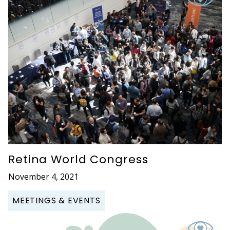
Retina World Congress
November 4, 2021
MEETINGS & EVENTS