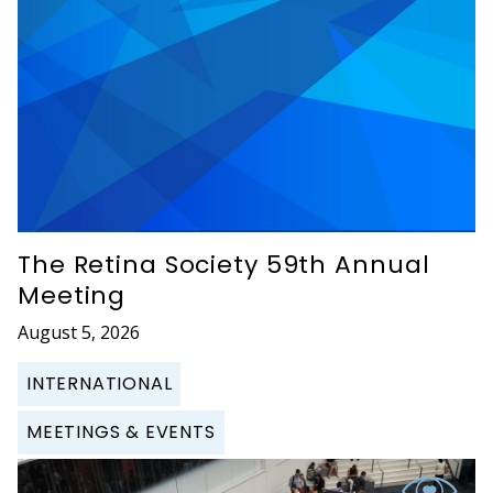
The Retina Society 59th Annual
Meeting
August 5, 2026
INTERNATIONAL
MEETINGS & EVENTS