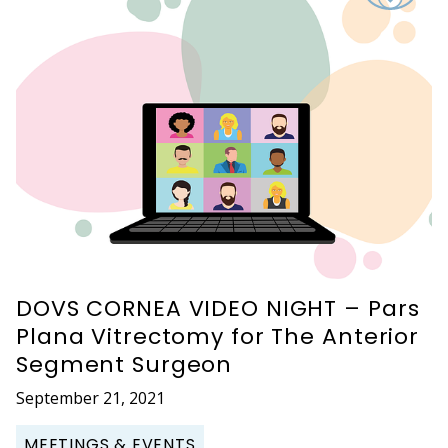
DOVS CORNEA VIDEO NIGHT – Pars
Plana Vitrectomy for The Anterior
Segment Surgeon
September 21, 2021
MEETINGS & EVENTS