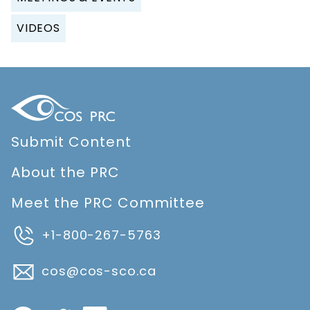
VIDEOS
Submit Content
About the PRC
Meet the PRC Committee
+1-800-267-5763
cos@cos-sco.ca