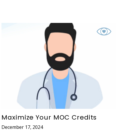
Maximize Your MOC Credits
December 17, 2024