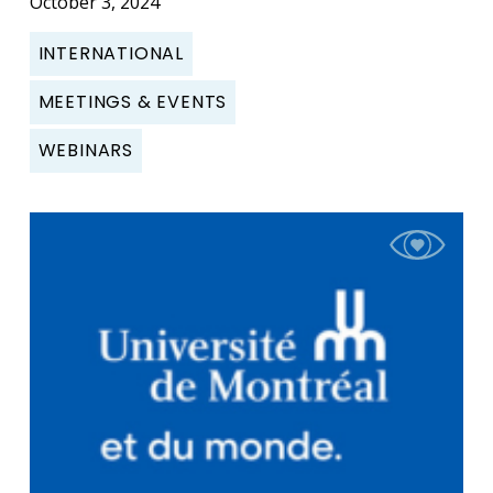
October 3, 2024
INTERNATIONAL
MEETINGS & EVENTS
WEBINARS