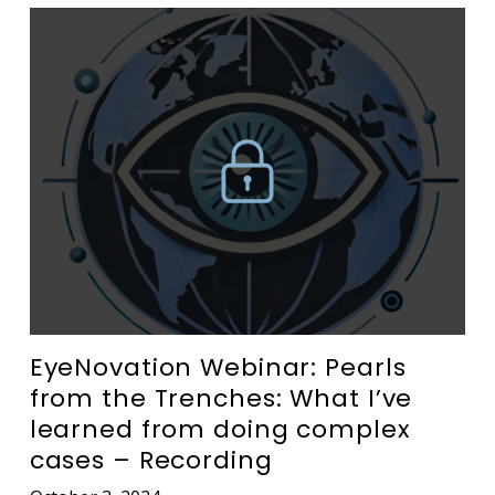
EyeNovation Webinar: Pearls
from the Trenches: What I’ve
learned from doing complex
cases – Recording