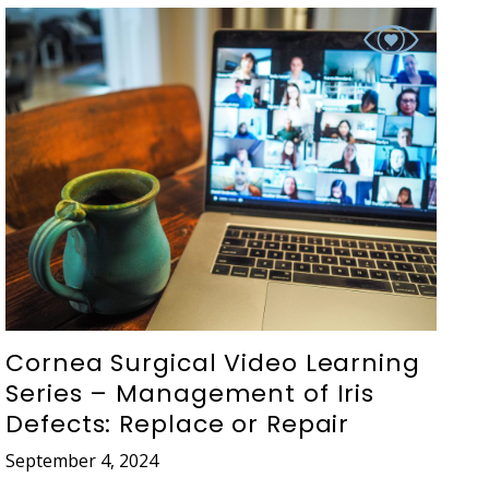
Cornea Surgical Video Learning
Series – Management of Iris
Defects: Replace or Repair
September 4, 2024