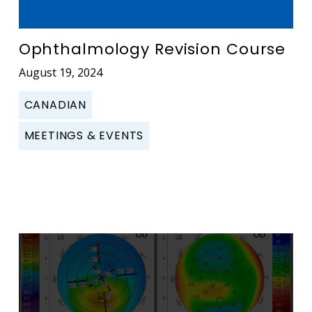
Ophthalmology Revision Course
August 19, 2024
CANADIAN
MEETINGS & EVENTS