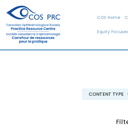
COS Home
C
Equity Focuse
CONTENT TYPE
Filt