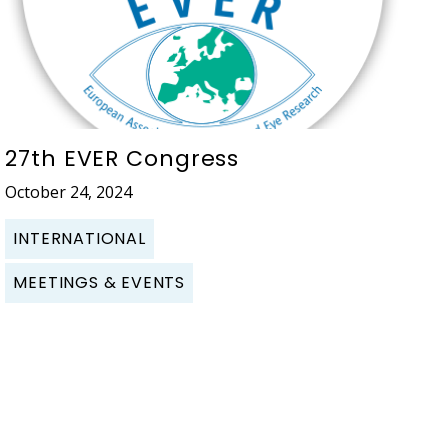
27th EVER Congress
October 24, 2024
INTERNATIONAL
MEETINGS & EVENTS