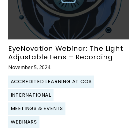
EyeNovation Webinar: The Light
Adjustable Lens – Recording
November 5, 2024
ACCREDITED LEARNING AT COS
INTERNATIONAL
MEETINGS & EVENTS
WEBINARS