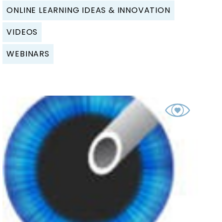
ONLINE LEARNING IDEAS & INNOVATION
VIDEOS
WEBINARS