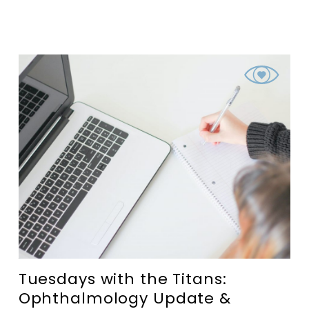
Tuesdays with the Titans:
Ophthalmology Update &