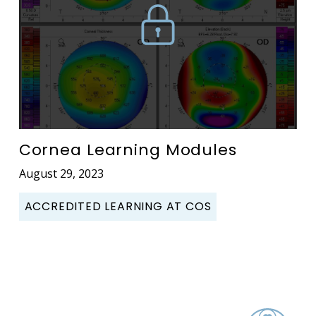
Cornea Learning Modules
August 29, 2023
ACCREDITED LEARNING AT COS