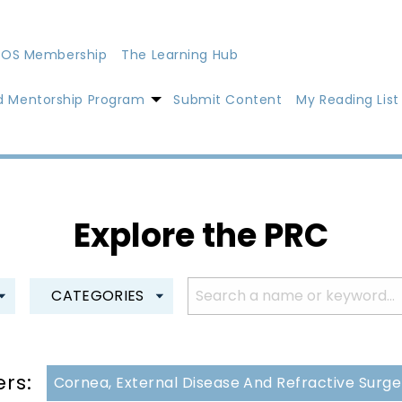
OS Membership
The Learning Hub
d Mentorship Program
Submit Content
My Reading List
Explore the PRC
CATEGORIES
ers:
Cornea, External Disease And Refractive Surg