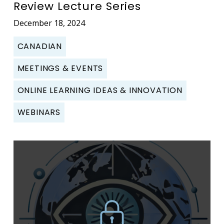
Review Lecture Series
December 18, 2024
CANADIAN
MEETINGS & EVENTS
ONLINE LEARNING IDEAS & INNOVATION
WEBINARS