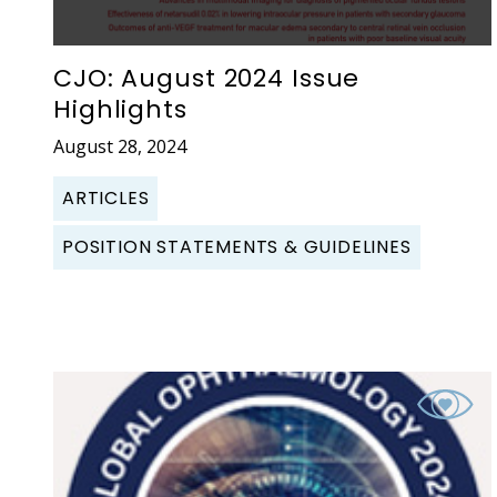
CJO: August 2024 Issue
Highlights
August 28, 2024
ARTICLES
POSITION STATEMENTS & GUIDELINES