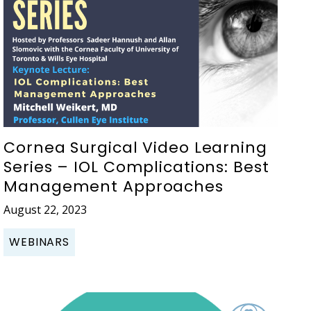
Cornea Surgical Video Learning
Series – IOL Complications: Best
Management Approaches
August 22, 2023
WEBINARS