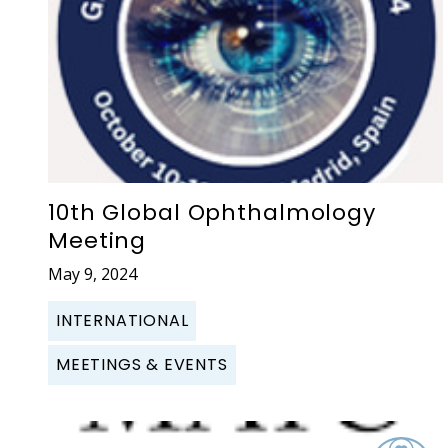
10th Global Ophthalmology
Meeting
May 9, 2024
INTERNATIONAL
MEETINGS & EVENTS