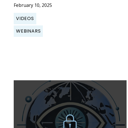
February 10, 2025
VIDEOS
WEBINARS