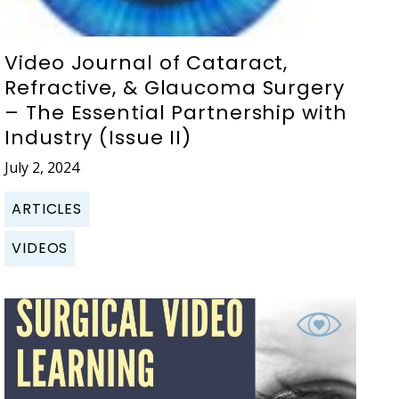
Video Journal of Cataract,
Refractive, & Glaucoma Surgery
– The Essential Partnership with
Industry (Issue II)
July 2, 2024
ARTICLES
VIDEOS