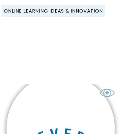
ONLINE LEARNING IDEAS & INNOVATION