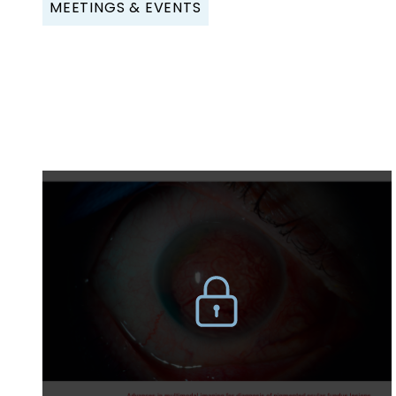
MEETINGS & EVENTS