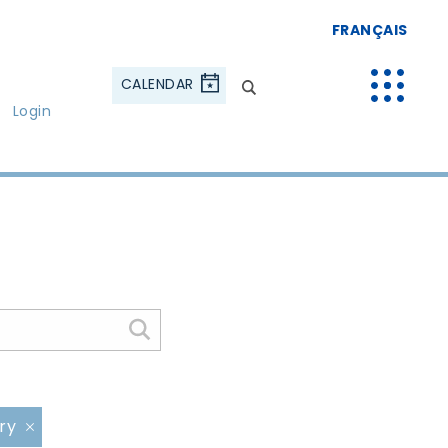
FRANÇAIS
CALENDAR
Login
ery