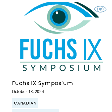
Fuchs IX Symposium
October 18, 2024
CANADIAN