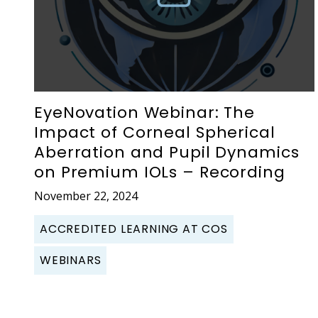
EyeNovation Webinar: The
Impact of Corneal Spherical
Aberration and Pupil Dynamics
on Premium IOLs – Recording
November 22, 2024
ACCREDITED LEARNING AT COS
WEBINARS