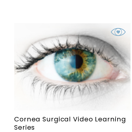
Cornea Surgical Video Learning
Series