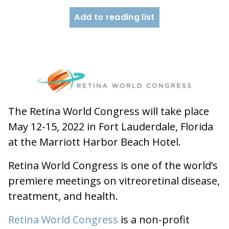
Add to reading list
The Retina World Congress will take place
May 12-15, 2022 in Fort Lauderdale, Florida
at the Marriott Harbor Beach Hotel.
Retina World Congress is one of the world’s
premiere meetings on vitreoretinal disease,
treatment, and health.
Retina World Congress
is a non-profit