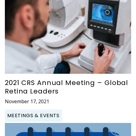
2021 CRS Annual Meeting – Global
Retina Leaders
November 17, 2021
MEETINGS & EVENTS