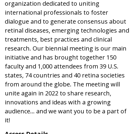
organization dedicated to uniting
international professionals to foster
dialogue and to generate consensus about
retinal diseases, emerging technologies and
treatments, best practices and clinical
research. Our biennial meeting is our main
initiative and has brought together 150
faculty and 1,000 attendees from 39 U.S.
states, 74 countries and 40 retina societies
from around the globe. The meeting will
unite again in 2022 to share research,
innovations and ideas with a growing
audience… and we want you to be a part of
it!
Access Details