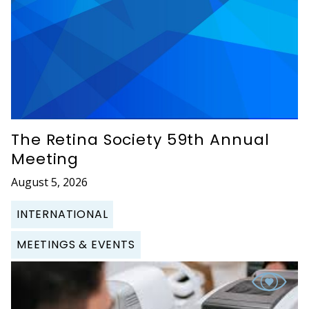
The Retina Society 59th Annual
Meeting
August 5, 2026
INTERNATIONAL
MEETINGS & EVENTS