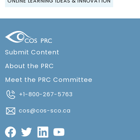
ONLINE LEARNING IDEAS & INNOVATION
Submit Content
About the PRC
Meet the PRC Committee
+1-800-267-5763
cos@cos-sco.ca