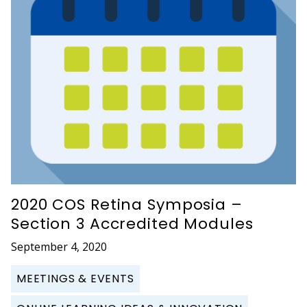
2020 COS Retina Symposia –
Section 3 Accredited Modules
September 4, 2020
MEETINGS & EVENTS