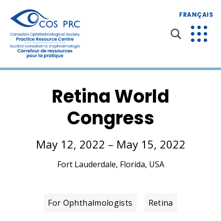
FRANÇAIS
Retina World
Congress
May 12, 2022 – May 15, 2022
Fort Lauderdale, Florida, USA
For Ophthalmologists
Retina