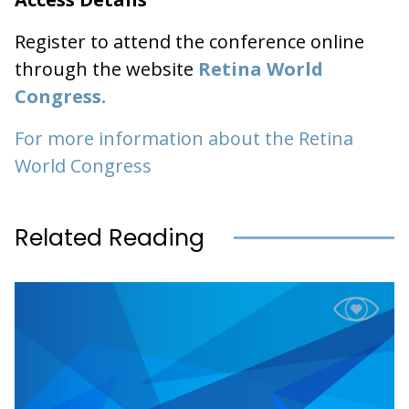
Register to attend the conference online
through the website
Retina World
Congress.
For more information about the Retina
World Congress
Related Reading