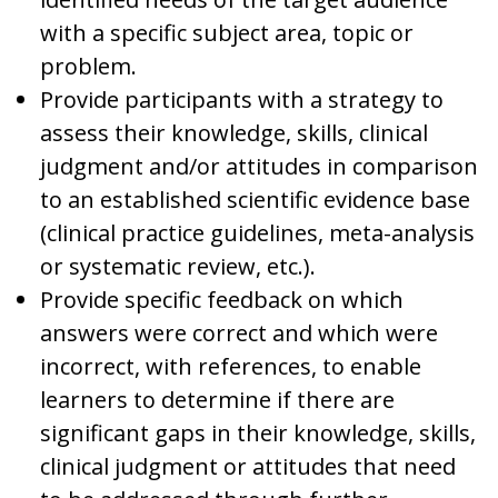
with a specific subject area, topic or
problem.
Provide participants with a strategy to
assess their knowledge, skills, clinical
judgment and/or attitudes in comparison
to an established scientific evidence base
(clinical practice guidelines, meta-analysis
or systematic review, etc.).
Provide specific feedback on which
answers were correct and which were
incorrect, with references, to enable
learners to determine if there are
significant gaps in their knowledge, skills,
clinical judgment or attitudes that need