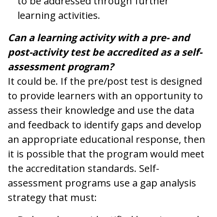
to be addressed through further
learning activities.
Can a learning activity with a pre- and
post-activity test be accredited as a self-
assessment program?
It could be. If the pre/post test is designed
to provide learners with an opportunity to
assess their knowledge and use the data
and feedback to identify gaps and develop
an appropriate educational response, then
it is possible that the program would meet
the accreditation standards. Self-
assessment programs use a gap analysis
strategy that must: