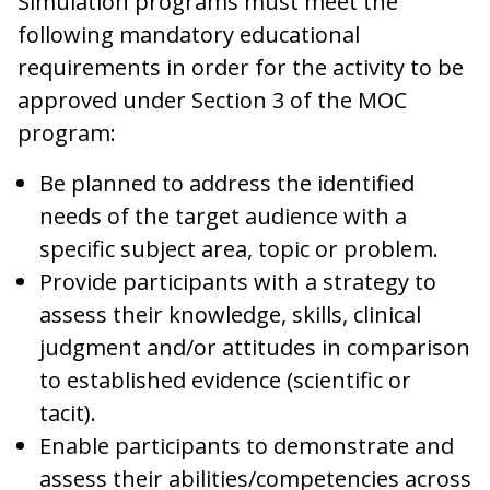
Simulation programs must meet the
following mandatory educational
requirements in order for the activity to be
approved under Section 3 of the MOC
program:
Be planned to address the identified
needs of the target audience with a
specific subject area, topic or problem.
Provide participants with a strategy to
assess their knowledge, skills, clinical
judgment and/or attitudes in comparison
to established evidence (scientific or
tacit).
Enable participants to demonstrate and
assess their abilities/competencies across