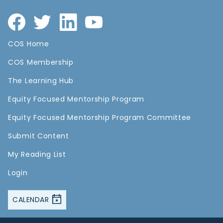
COS Home
COS Membership
The Learning Hub
Equity Focused Mentorship Program
Equity Focused Mentorship Program Committee
Submit Content
My Reading List
Login
CALENDAR