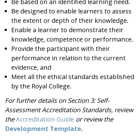
Be based on an identified learning need.
Be designed to enable learners to assess
the extent or depth of their knowledge.
Enable a learner to demonstrate their
knowledge, competence or performance.
Provide the participant with their
performance in relation to the current
evidence, and
Meet all the ethical standards established
by the Royal College.
For further details on Section 3: Self-
Assessment Accreditation Standards, review
the
Accreditation Guide
or review the
Development Template
.