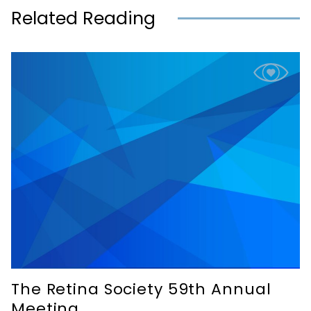
Related Reading
The Retina Society 59th Annual
Meeting