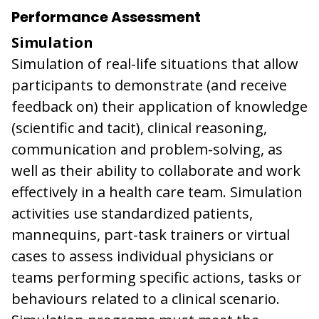
Performance Assessment
Simulation
Simulation of real-life situations that allow
participants to demonstrate (and receive
feedback on) their application of knowledge
(scientific and tacit), clinical reasoning,
communication and problem-solving, as
well as their ability to collaborate and work
effectively in a health care team. Simulation
activities use standardized patients,
mannequins, part-task trainers or virtual
cases to assess individual physicians or
teams performing specific actions, tasks or
behaviours related to a clinical scenario.