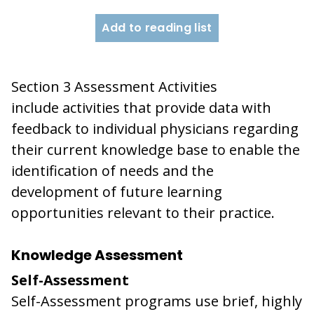
Add to reading list
Section 3 Assessment Activities
include activities that provide data with
feedback to individual physicians regarding
their current knowledge base to enable the
identification of needs and the
development of future learning
opportunities relevant to their practice.
Knowledge Assessment
Self-Assessment
Self-Assessment programs use brief, highly