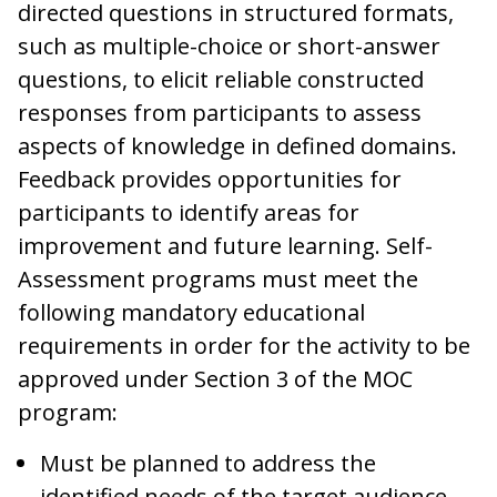
directed questions in structured formats,
such as multiple-choice or short-answer
questions, to elicit reliable constructed
responses from participants to assess
aspects of knowledge in defined domains.
Feedback provides opportunities for
participants to identify areas for
improvement and future learning. Self-
Assessment programs must meet the
following mandatory educational
requirements in order for the activity to be
approved under Section 3 of the MOC
program:
Must be planned to address the
identified needs of the target audience