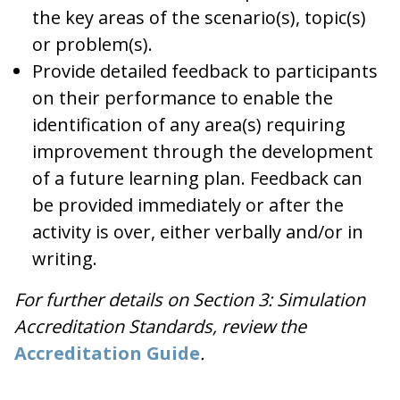
the key areas of the scenario(s), topic(s)
or problem(s).
Provide detailed feedback to participants
on their performance to enable the
identification of any area(s) requiring
improvement through the development
of a future learning plan. Feedback can
be provided immediately or after the
activity is over, either verbally and/or in
writing.
For further details on Section 3: Simulation
Accreditation Standards, review the
Accreditation Guide
.