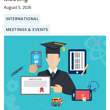
August 5, 2026
INTERNATIONAL
MEETINGS & EVENTS