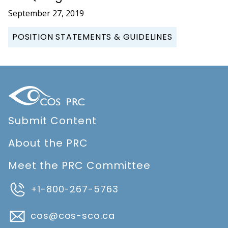
September 27, 2019
POSITION STATEMENTS & GUIDELINES
Submit Content
About the PRC
Meet the PRC Committee
+1-800-267-5763
cos@cos-sco.ca