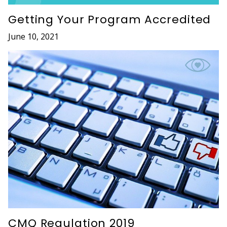
Getting Your Program Accredited
June 10, 2021
CMQ Regulation 2019