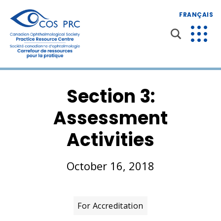
FRANÇAIS
Section 3:
Assessment
Activities
October 16, 2018
For Accreditation