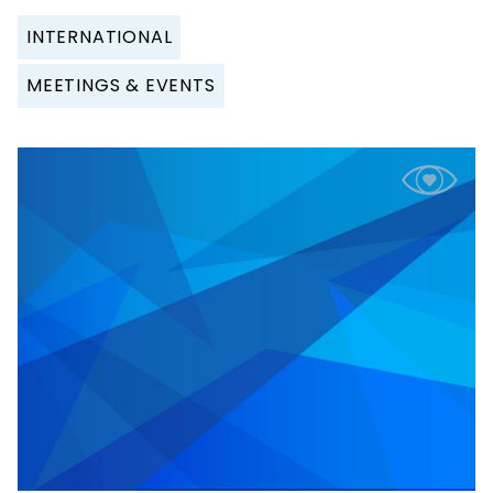
INTERNATIONAL
MEETINGS & EVENTS