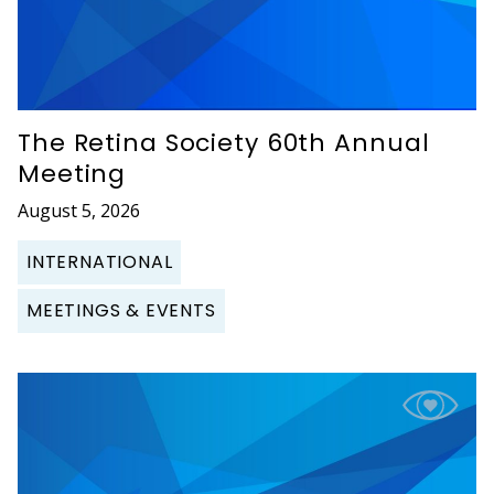
The Retina Society 60th Annual
Meeting
August 5, 2026
INTERNATIONAL
MEETINGS & EVENTS