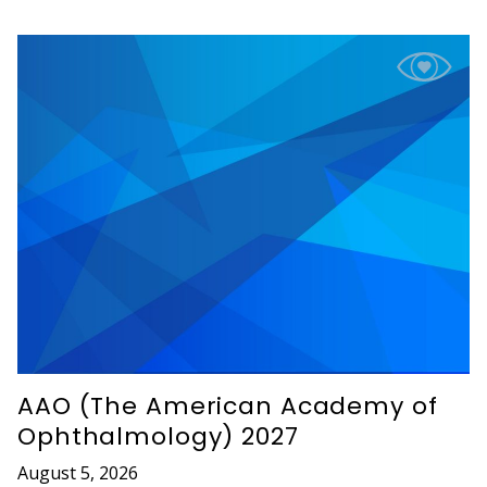
AAO (The American Academy of
Ophthalmology) 2027
August 5, 2026