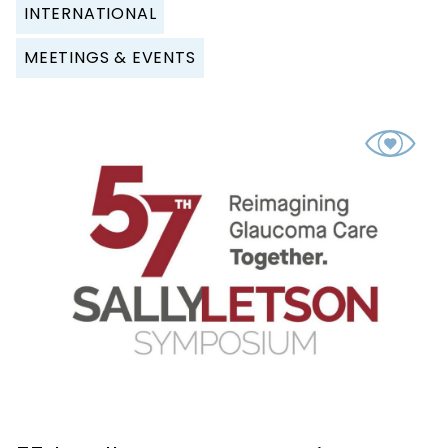
INTERNATIONAL
MEETINGS & EVENTS