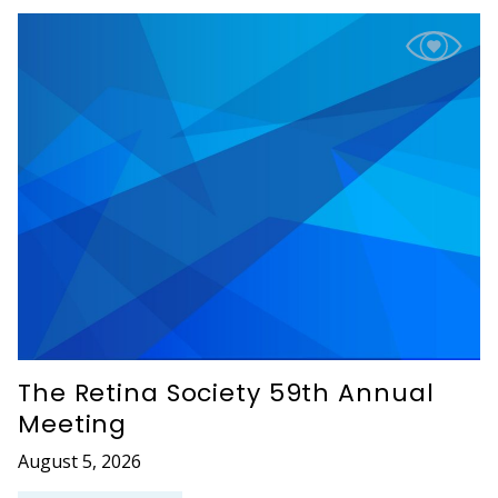
The Retina Society 59th Annual
Meeting
August 5, 2026