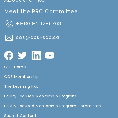
Meet the PRC Committee
+1-800-267-5763
cos@cos-sco.ca
COS Home
COS Membership
The Learning Hub
Equity Focused Mentorship Program
Equity Focused Mentorship Program Committee
Submit Content