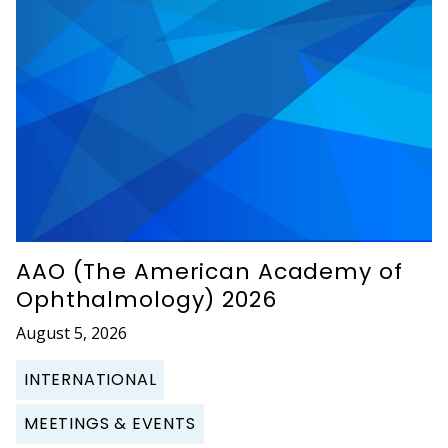
AAO (The American Academy of
Ophthalmology) 2026
August 5, 2026
INTERNATIONAL
MEETINGS & EVENTS