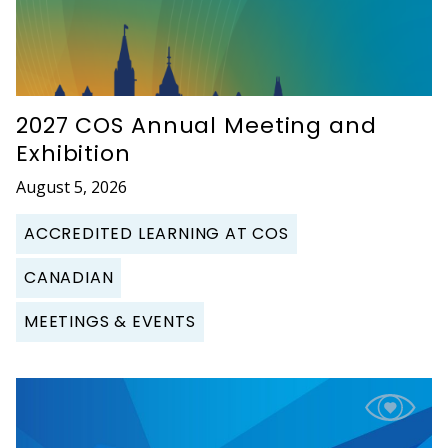
2027 COS Annual Meeting and
Exhibition
August 5, 2026
ACCREDITED LEARNING AT COS
CANADIAN
MEETINGS & EVENTS