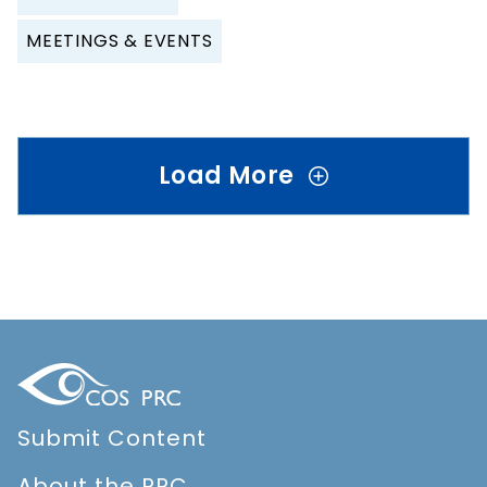
MEETINGS & EVENTS
Load More
Submit Content
About the PRC