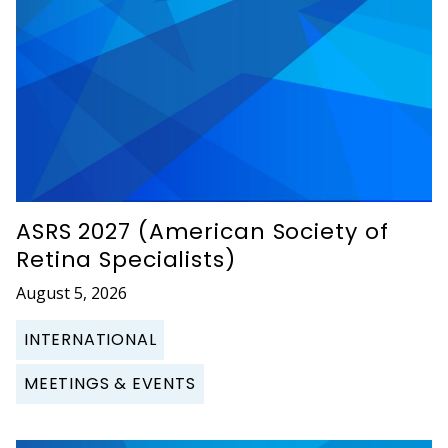
ASRS 2027 (American Society of
Retina Specialists)
August 5, 2026
INTERNATIONAL
MEETINGS & EVENTS