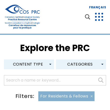
FRANÇAIS
Explore the PRC
CONTENT TYPE
CATEGORIES
Filters:
For Residents & Fellows