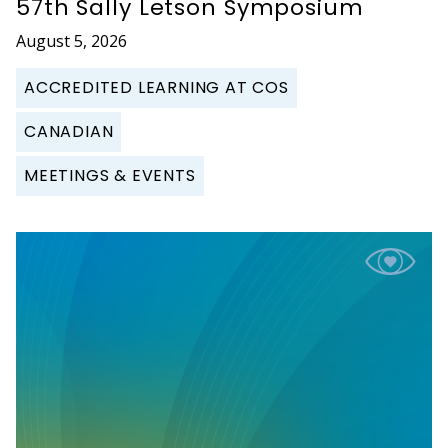
57th Sally Letson Symposium
August 5, 2026
ACCREDITED LEARNING AT COS
CANADIAN
MEETINGS & EVENTS