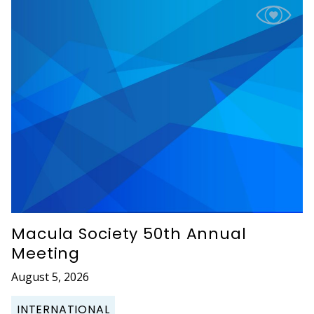
Macula Society 50th Annual
Meeting
August 5, 2026
INTERNATIONAL