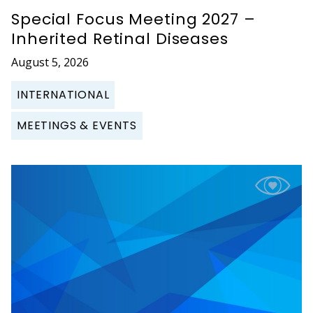
Special Focus Meeting 2027 –
Inherited Retinal Diseases
August 5, 2026
INTERNATIONAL
MEETINGS & EVENTS